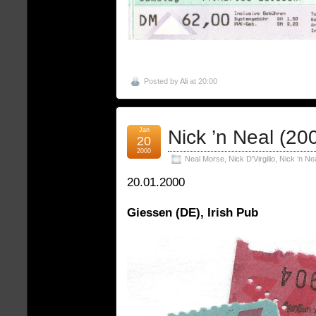
Posted by
Ali
at 20:00
Jan
Nick ’n Neal (20
20
2000
Neal Morse
,
Nick D'Virgilio
,
Nick ’n Ne
20.01.2000
Giessen (DE), Irish Pub