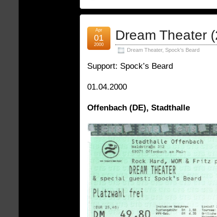
Apr
Dream Theater (
01
2000
Dream Theater
,
Spock's Beard
Support: Spock’s Beard
01.04.2000
Offenbach (DE), Stadthalle