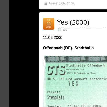
Posted by
Ali
at 20:00
Mar
Yes (2000)
11
2000
Yes
11.03.2000
Offenbach (DE), Stadthalle