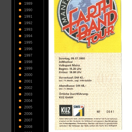
1989
1990
1991
1992
1993
1994
1995
1996
1997
1998
1999
2000
2001
2002
2003
2004
2005
2006
2007
2008