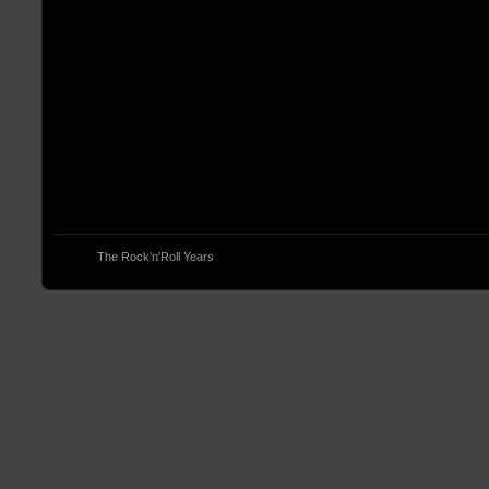
© 2013
The Rock'n'Roll Years