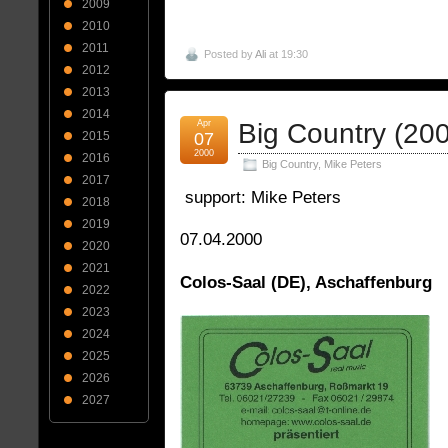
2009
2010
2011
Posted by
Ali
at 19:30
2012
2013
2014
Apr
Big Country (20
07
2015
2000
2016
Big Country
,
Mike Peters
2017
support: Mike Peters
2018
2019
07.04.2000
2020
2021
Colos-Saal (DE), Aschaffenburg
2022
2023
2024
2025
2026
2027