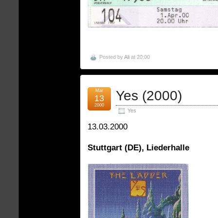
Posted by
Ali
at 20:00
Mar
Yes (2000)
13
2000
Yes
13.03.2000
Stuttgart (DE), Liederhalle