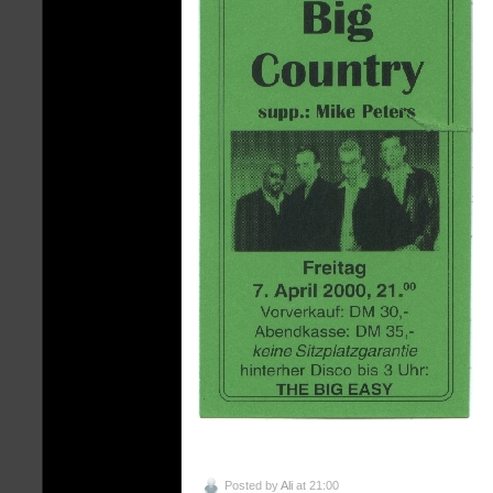
Posted by
Ali
at 21:00