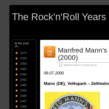
In the year
of…
Jul
Manfred Mann’s
09
1975
2000
(2000)
1978
1980
Manfred Mann's Earth Band
1981
09.07.2000
1982
1983
Mainz (DE), Volkspark – Zeltfestiv
1984
1985
1986
1987
1988