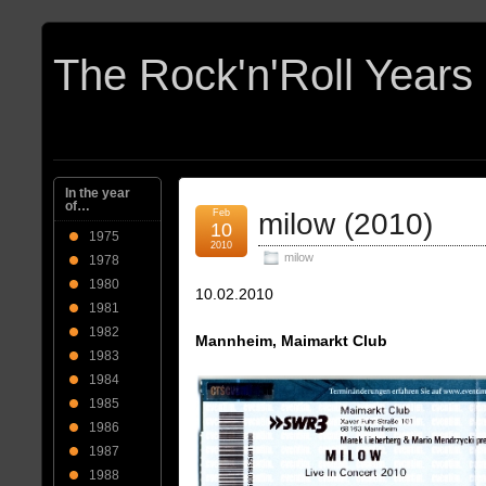
In the year
of…
Feb
milow (2010)
10
1975
2010
milow
1978
1980
10.02.2010
1981
1982
Mannheim, Maimarkt Club
1983
1984
1985
1986
1987
1988