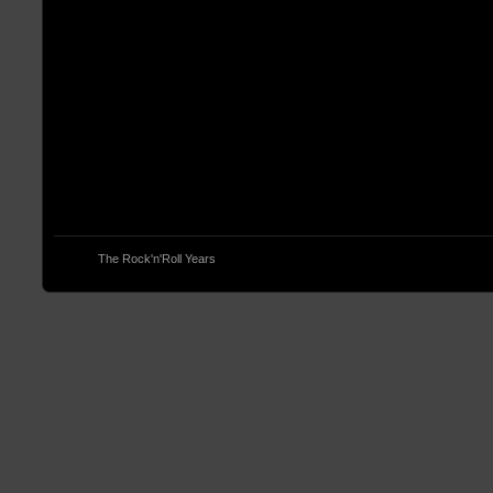
© 2013
The Rock'n'Roll Years