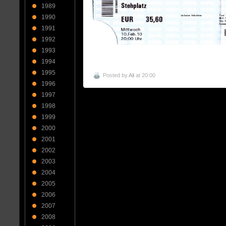
1989
1990
1991
1992
1993
1994
1995
Posted by
Ali
at 20:00
1996
1997
1998
1999
2000
2001
2002
2003
2004
2005
2006
2007
2008