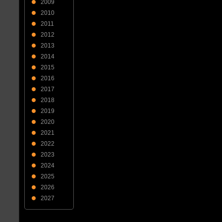
2009
2010
2011
2012
2013
2014
2015
2016
2017
2018
2019
2020
2021
2022
2023
2024
2025
2026
2027