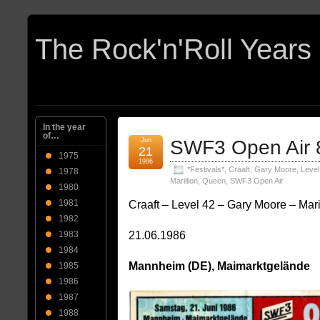
In the year
of…
Jun
SWF3 Open Air 
21
1975
1986
*Festivals*
,
Craaft
,
Gary Moore
,
Level
1978
Marillion
,
Queen
,
SWF3 Open Air
1980
1981
Craaft – Level 42 – Gary Moore – Mar
1982
21.06.1986
1983
1984
Mannheim (DE), Maimarktgelände
1985
1986
1987
1988