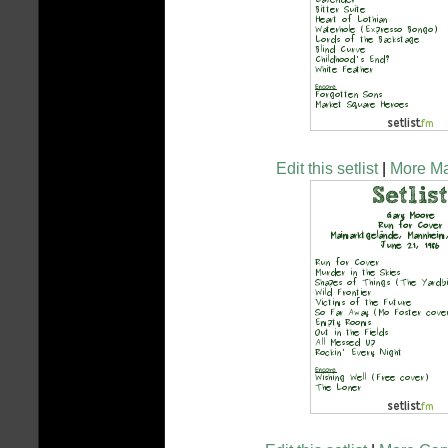
Edit this setlist
|
More Mar