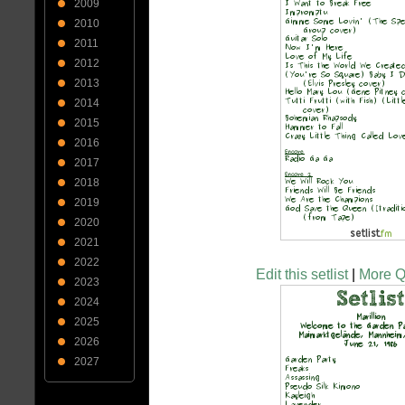
2009
2010
2011
2012
2013
2014
2015
2016
2017
2018
2019
2020
2021
2022
Edit this setlist
|
More Q
2023
2024
2025
2026
2027