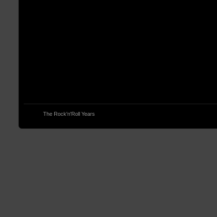
© 2013
The Rock'n'Roll Years