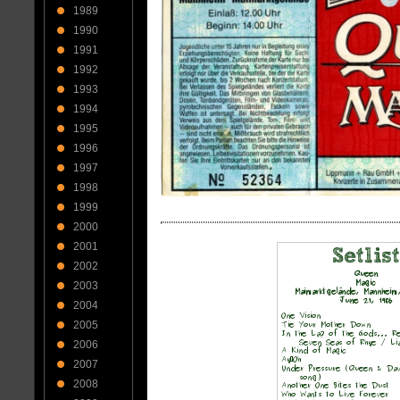
1989
1990
1991
1992
1993
1994
1995
1996
1997
1998
1999
2000
2001
2002
2003
2004
2005
2006
2007
2008