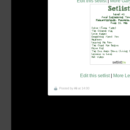
Edit this setlist
|
More Gary
Edit this setlist
|
More Lev
Posted by
Ali
at 14:00