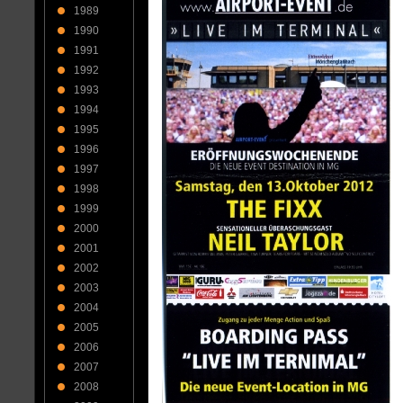
1989
1990
1991
1992
1993
1994
1995
1996
1997
1998
1999
2000
2001
2002
2003
2004
2005
2006
2007
2008