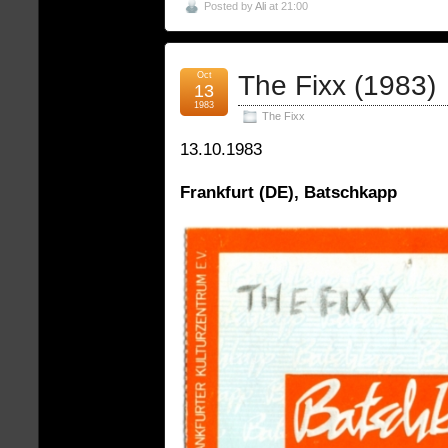
Posted by
Ali
at 21:00
Oct
The Fixx (1983)
13
1983
The Fixx
13.10.1983
Frankfurt (DE), Batschkapp