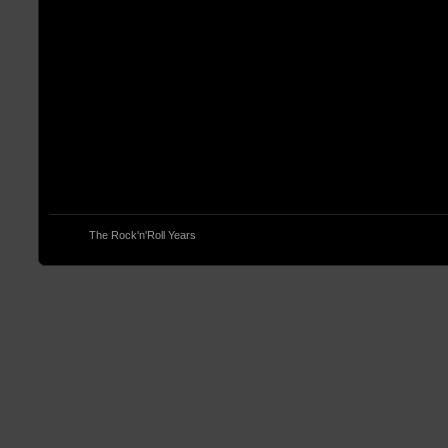
© 2013
The Rock'n'Roll Years