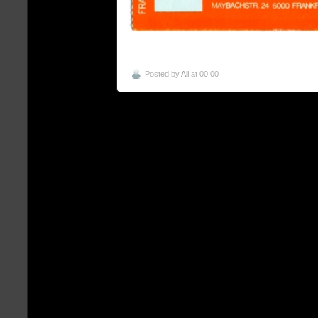
Posted by
Ali
at 00:00