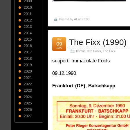
2009
2010
2011
Posted by
Ali
at 21:00
2012
2013
2014
2015
Dec
The Fixx (1990)
09
2016
1990
Immaculate Fools
,
The Fixx
2017
2018
support: Immaculate Fools
2019
2020
09.12.1990
2021
2022
Frankfurt (DE), Batschkapp
2023
2024
2025
2026
2027