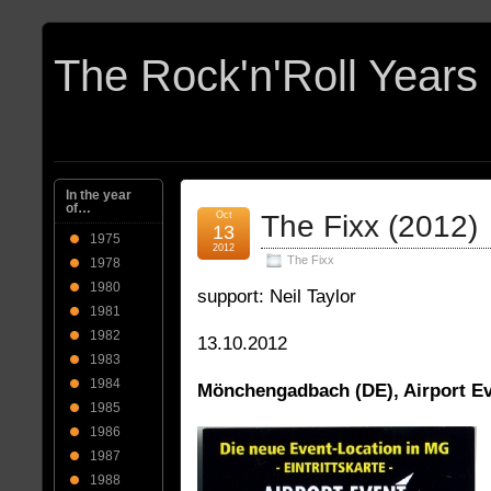
In the year
of…
Oct
The Fixx (2012)
13
1975
2012
The Fixx
1978
1980
support: Neil Taylor
1981
1982
13.10.2012
1983
1984
Mönchengadbach (DE), Airport E
1985
1986
1987
1988