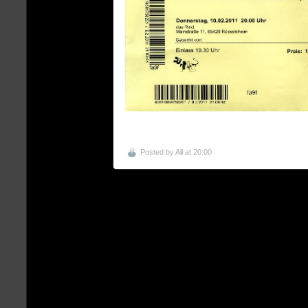
Posted by
Ali
at 20:00