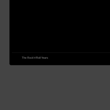
© 2013
The Rock'n'Roll Years