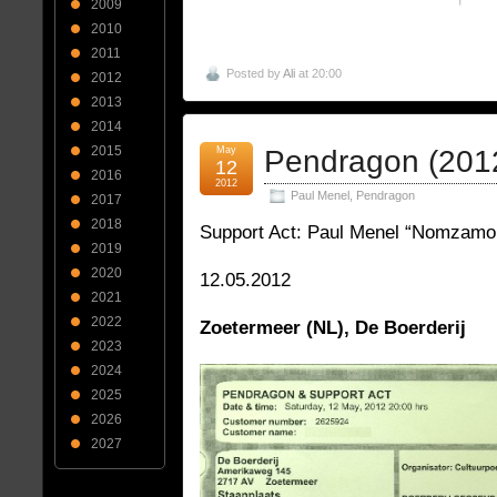
2009
2010
2011
Posted by
Ali
at 20:00
2012
2013
2014
2015
May
Pendragon (201
12
2016
2012
Paul Menel
,
Pendragon
2017
2018
Support Act: Paul Menel “Nomzamo
2019
2020
12.05.2012
2021
2022
Zoetermeer (NL), De Boerderij
2023
2024
2025
2026
2027