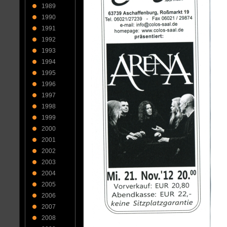
1989
1990
1991
1992
1993
1994
1995
1996
1997
1998
1999
2000
2001
2002
2003
2004
2005
2006
2007
2008