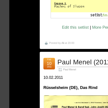
Edit this setlist
|
More Pen
Posted by
Ali
at 20:00
Feb
Paul Menel (201
10
2011
Paul Menel
10.02.2011
Rüsselsheim (DE), Das Rind