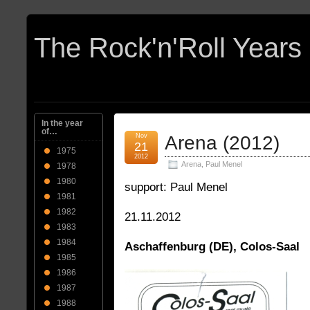
In the year
of…
Nov
Arena (2012)
21
1975
2012
Arena
,
Paul Menel
1978
1980
support: Paul Menel
1981
1982
21.11.2012
1983
1984
Aschaffenburg (DE), Colos-Saal
1985
1986
1987
1988