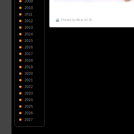
2009
2010
2011
Posted by
Ali
at 20:30
2012
2013
2014
2015
2016
2017
2018
2019
2020
2021
2022
2023
2024
2025
2026
2027