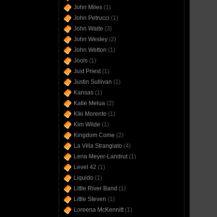
John Miles
(1)
John Petrucci
(1)
John Waite
(3)
John Wesley
(2)
John Wetton
(1)
Jools
(1)
Just Priest
(1)
Justin Sullivan
(1)
Kansas
(1)
Katie Melua
(2)
Kiki Morente
(1)
Kim Wilde
(1)
Kingdom Come
(2)
La Villa Strangiato
(4)
Lena Meyer-Landrut
(1)
Level 42
(1)
Liquido
(1)
Little River Band
(1)
Little Steven
(1)
Loreena McKennitt
(1)