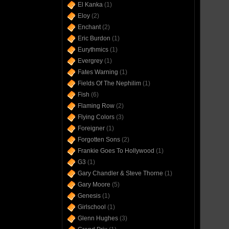
El Kanka
(1)
Eloy
(2)
Enchant
(2)
Eric Burdon
(1)
Eurythmics
(1)
Evergrey
(1)
Fates Warning
(1)
Fields Of The Nephilim
(1)
Fish
(6)
Flaming Row
(2)
Flying Colors
(3)
Foreigner
(1)
Forgotten Sons
(2)
Frankie Goes To Hollywood
(1)
G3
(1)
Gary Chandler & Steve Thorne
(1)
Gary Moore
(5)
Genesis
(1)
Girlschool
(1)
Glenn Hughes
(3)