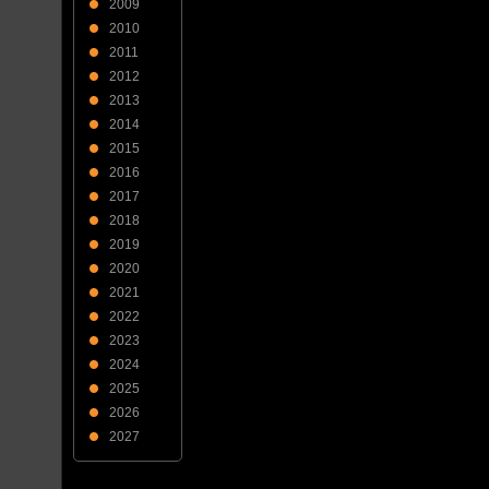
2009
2010
2011
2012
2013
2014
2015
2016
2017
2018
2019
2020
2021
2022
2023
2024
2025
2026
2027