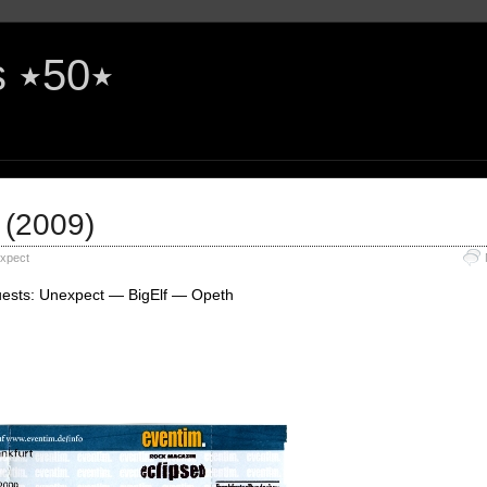
The Rock'n'Roll Years ٭50٭
 (2009)
xpect
uests: Unexpect — BigElf — Opeth
e