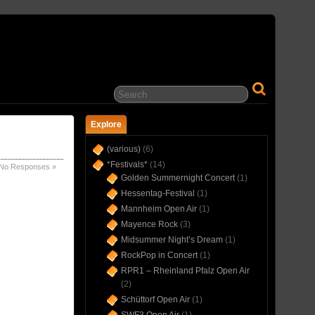
… IN CONCERT(S) SINCE 1975 …
Explore
(various)
(6)
*Festivals*
(14)
No Responses »
Golden Summernight Concert
(1)
Hessentag-Festival
(1)
Mannheim Open Air
(1)
Mayence Rock
(3)
Midsummer Night’s Dream
(1)
RockPop in Concert
(1)
RPR1 – Rheinland Pfalz Open Air
(2)
Schüttorf Open Air
(1)