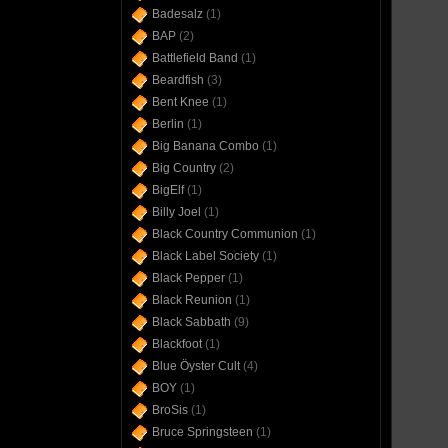
Badesalz
(1)
BAP
(2)
Battlefield Band
(1)
Beardfish
(3)
Bent Knee
(1)
Berlin
(1)
Big Banana Combo
(1)
Big Country
(2)
BigElf
(1)
Billy Joel
(1)
Black Country Communion
(1)
Black Label Society
(1)
Black Pepper
(1)
Black Reunion
(1)
Black Sabbath
(9)
Blackfoot
(1)
Blue Öyster Cult
(4)
BOY
(1)
BroSis
(1)
Bruce Springsteen
(1)