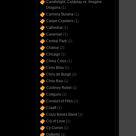
Candlelight: Coldplay vs. Imagine
Dragons
(1)
Carmina Burana
(1)
Carpet Crawlers
(1)
Cathedral
(1)
Caveman
(1)
Central Park
(1)
Chalice
(2)
Chicago
(1)
China Crisis
(1)
Chris Bliss
(1)
Chris de Burgh
(1)
Chris Rea
(1)
Cockney Rebel
(1)
Coilguns
(1)
Conduct of Flies
(1)
Craaft
(1)
Crazy Bones Band
(1)
Cry of Love
(1)
Cy Curnin
(1)
Dalbello
(1)