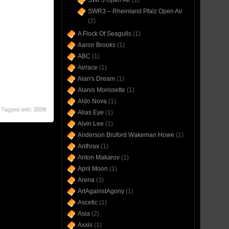
SWF3 Open Air
(1)
SWR3 – Rheinland Pfalz Open Air
(2)
A Flock Of Seagulls
(1)
Aaron Brooks
(1)
ABC
(1)
Airrace
(1)
Alan's Dream
(1)
Alanis Morissette
(1)
Aldo Nova
(1)
Tagged with:
2009
Alias Eye
(1)
Alvin Lee
(1)
Anderson Bruford Wakeman Howe
(1)
Anthrax
(1)
Anton Makarov
(1)
April Moon
(1)
Arena
(3)
ArtAgainstAgony
(1)
Ascetic
(1)
Asia
(2)
Axxis
(1)