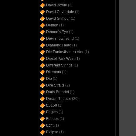
David Bowie
(2)
David Coverdale
(1)
David Gilmour
(1)
Demon
(1)
Demon's Eye
(1)
Devin Townsend
(1)
Diamond Head
(1)
Die Fantastischen Vier
(1)
Diesel Park West
(1)
Different Strings
(1)
Dilemma
(1)
Dio
(1)
Dire Straits
(2)
Doris Brendel
(1)
Dream Theater
(20)
E5150
(1)
Eagles
(1)
Echoes
(1)
Echt
(1)
Eklipse
(1)