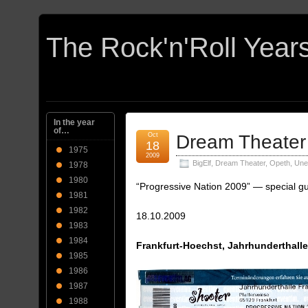
In the year
of…
Oct
Dream Theater
18
1975
2009
BigElf
,
Dream Theater
,
Opeth
,
Une
1978
1980
“Progressive Nation 2009” — special g
1981
1982
18.10.2009
1983
1984
Frankfurt-Hoechst, Jahrhunderthall
1985
1986
1987
1988