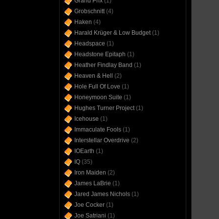
Grand Prix
(1)
Grobschnitt
(4)
Haken
(4)
Harald Krüger & Low Budget
(1)
Headspace
(1)
Headstone Epitaph
(1)
Heather Findlay Band
(1)
Heaven & Hell
(2)
Hole Full Of Love
(1)
Honeymoon Suite
(1)
Hughes Turner Project
(1)
Icehouse
(1)
Immaculate Fools
(1)
Interstellar Overdrive
(2)
IOEarth
(1)
IQ
(35)
Iron Maiden
(2)
James LaBrie
(1)
Jared James Nichols
(1)
Joe Cocker
(1)
Joe Satriani
(1)