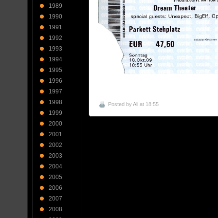
1989
1990
1991
1992
1993
1994
1995
1996
1997
1998
Posted by
Ali
at 18:55
1999
2000
2001
2002
2003
2004
2005
2006
2007
2008