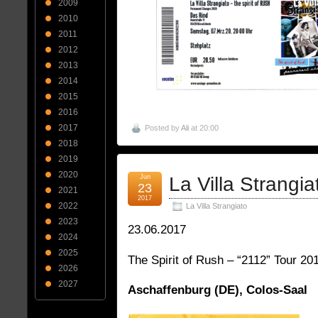
2009
2010
2011
2012
2013
2014
2015
2016
2017
Posted by
Ali
at 20:00
2018
2019
2020
Jun
La Villa Strangia
23
2021
2017
2022
La Villa Strangiato
2023
23.06.2017
2024
2025
The Spirit of Rush – “2112” Tour 20
2026
2027
Aschaffenburg (DE), Colos-Saal