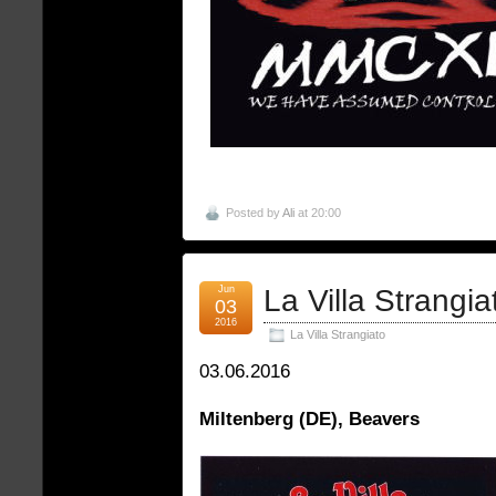
Posted by
Ali
at 20:00
Jun
La Villa Strangia
03
2016
La Villa Strangiato
03.06.2016
Miltenberg (DE), Beavers