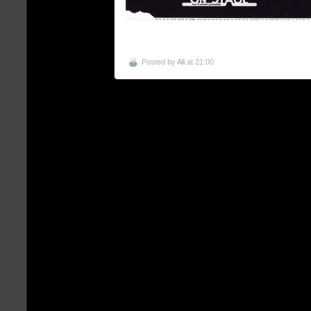
Posted by
Ali
at 21:00