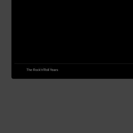
© 2013
The Rock'n'Roll Years