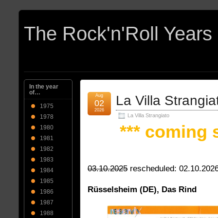
In the year
of…
Aug
La Villa Strangia
02
1975
2026
La Villa Strangiato
1978
*** coming 
1980
1981
1982
1983
03.10.2025
rescheduled: 02.10.202
1984
1985
Rüsselsheim (DE), Das Rind
1986
1987
1988