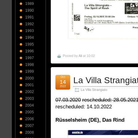
1989
1990
1991
1992
1993
1994
1995
1996
Posted by
Ali
at 10:02
1997
1998
1999
Oct
La Villa Strangia
2000
14
2001
2022
La Villa Strangiato
2002
2003
07.03.2020
rescheduled: 28.05.202
2004
rescheduled: 14.10.2022
2005
2006
Rüsselsheim (DE), Das Rind
2007
2008