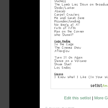
Edit this setlist
|
More Ge