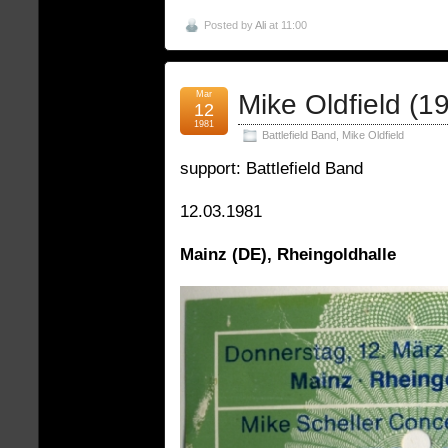
Posted by
Ali
at 11:00
Mar
Mike Oldfield (1
12
1981
Battlefield Band
,
Mike Oldfield
support: Battlefield Band
12.03.1981
Mainz (DE), Rheingoldhalle