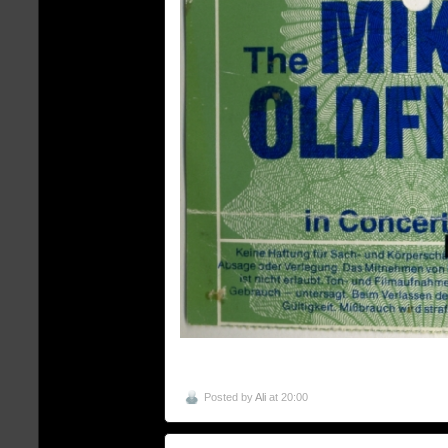
Posted by
Ali
at 20:00