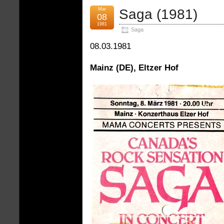
Mar
Saga (1981)
08
1981
Saga
08.03.1981
Mainz (DE), Eltzer Hof