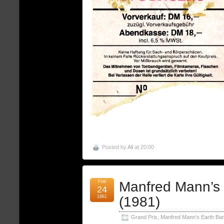
Posted by
Ali
at 20:00
Feb
Manfred Mann’s
24
1981
(1981)
Grand Prix
,
Manfred Mann's Earth Ba