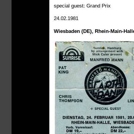
special guest: Grand Prix
24.02.1981
Wiesbaden (DE), Rhein-Main-Hall