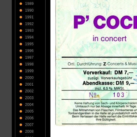
1989
1990
1991
1992
1993
1994
1995
1996
1997
1998
1999
2000
2001
2002
2003
2004
2005
2006
2007
2008