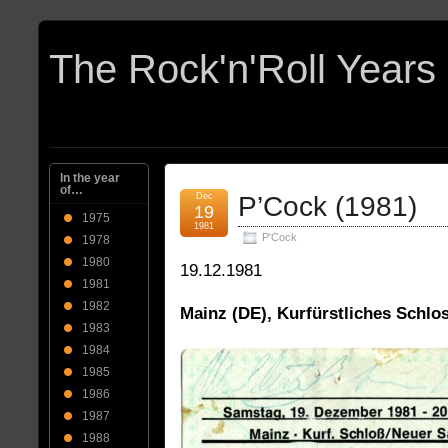
In the year
of…
Dec
P’Cock (1981)
19
1975
1981
P'Cock
1978
1980
19.12.1981
1981
1982
Mainz (DE), Kurfürstliches Schlo
1983
1984
1985
1986
1987
1988