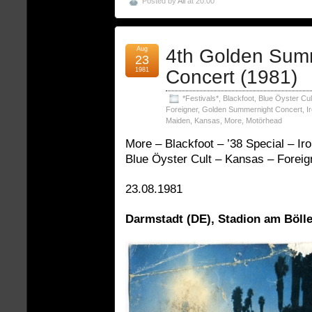
Posted by
Ali
at 20:00
Aug
4th Golden Sum
23
1981
Concert (1981)
*Festivals*
,
Blackfoot
,
Blue Öyster Cul
Foreigner
,
Golden Summernight Concert
,
I
Maiden
,
Kansas
,
More
,
Motörhead
More – Blackfoot – ’38 Special – I
Blue Öyster Cult – Kansas – Foreig
23.08.1981
Darmstadt (DE), Stadion am Bölle