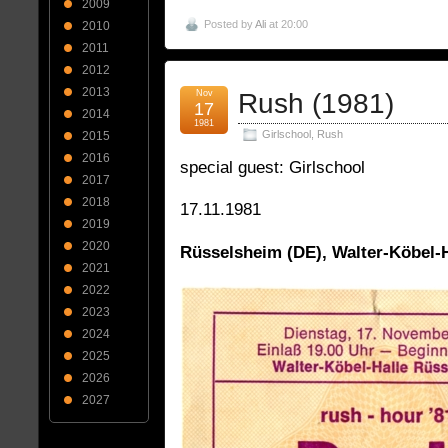
2009
Posted by
Ali
at 20:00
2010
2011
2012
2013
Nov
Rush (1981)
17
2014
1981
Girlschool
,
Rush
2015
2016
special guest: Girlschool
2017
2018
17.11.1981
2019
2020
Rüsselsheim (DE), Walter-Köbel-H
2021
2022
2023
2024
2025
2026
2027