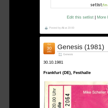
Edit this setlist
|
More 
Posted by
Ali
at 20:00
Oct
Genesis (1981)
30
1981
Genesis
30.10.1981
Frankfurt (DE), Festhalle