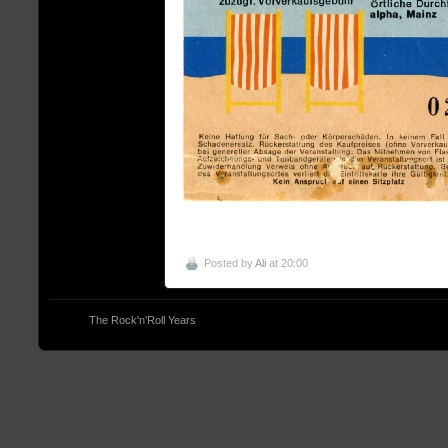
Posted by
Ali
at 20:00
© 2013
The Rock'n'Roll Years