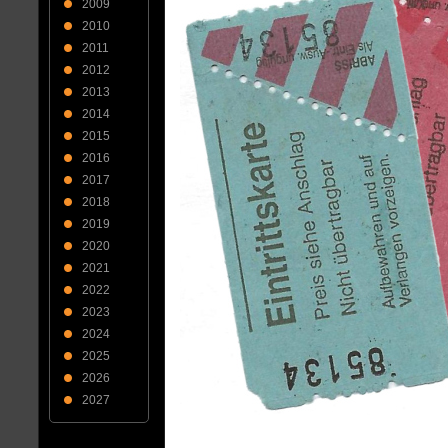
2009
2010
2011
2012
2013
2014
2015
2016
2017
2018
2019
2020
2021
2022
2023
2024
2025
2026
2027