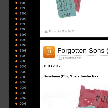
1989
1990
1991
1992
1993
1994
Posted by
Ali
at 20:30
1995
1996
1997
Mar
Forgotten Sons 
1998
11
2017
1999
Forgotten Sons
2000
11.03.2017
2001
2002
Bensheim (DE), Musiktheater Rex
2003
2004
2005
2006
2007
2008