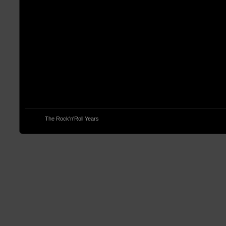
© 2013
The Rock'n'Roll Years