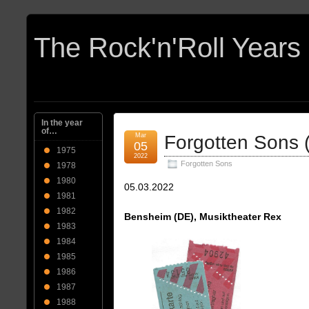
In the year
of…
Mar
Forgotten Sons 
05
1975
2022
Forgotten Sons
1978
1980
05.03.2022
1981
1982
Bensheim (DE), Musiktheater Rex
1983
1984
1985
1986
1987
1988