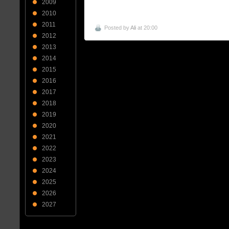
2009
2010
2011
Posted by
Ali
at 20:00
2012
2013
2014
2015
2016
2017
2018
2019
2020
2021
2022
2023
2024
2025
2026
2027