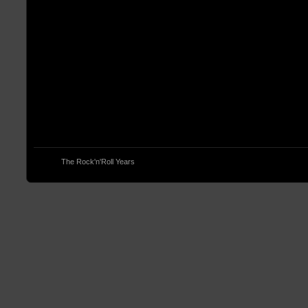
© 2013
The Rock'n'Roll Years