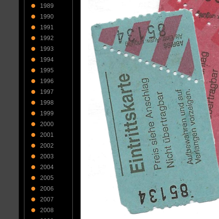
1989
1990
1991
1992
1993
1994
1995
1996
1997
1998
1999
2000
2001
2002
2003
2004
2005
2006
2007
2008