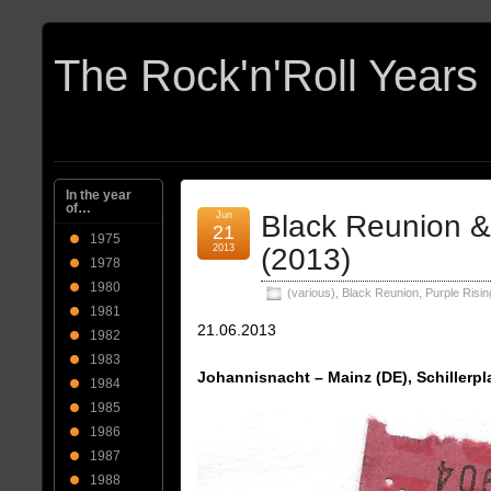
In the year
of…
Jun
Black Reunion &
21
1975
2013
(2013)
1978
1980
(various)
,
Black Reunion
,
Purple Risin
1981
21.06.2013
1982
1983
Johannisnacht – Mainz (DE), Schillerpl
1984
1985
1986
1987
1988