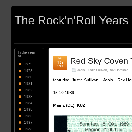
In the year
of…
Oct
Red Sky Coven T
15
1975
1989
Jools
,
Justin Sullivan
,
Rev Hammer
1978
1980
featuring: Justin Sullivan – Jools – Rev 
1981
1982
15.10.1989
1983
1984
Mainz (DE), KUZ
1985
1986
1987
1988