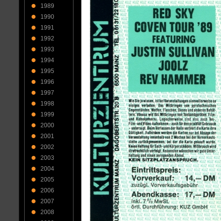
1989
1990
1991
1992
1993
1994
1995
1996
1997
1998
1999
2000
2001
2002
2003
2004
2005
2006
2007
2008