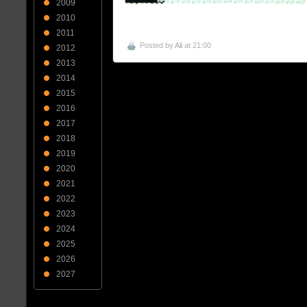
2009
2010
2011
Posted by
Ali
at 21:00
2012
2013
2014
2015
2016
2017
2018
2019
2020
2021
2022
2023
2024
2025
2026
2027