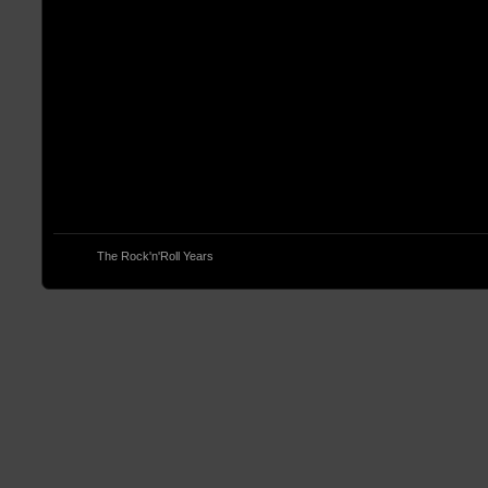
© 2013
The Rock'n'Roll Years