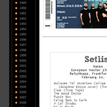
1989
1990
1991
1992
1993
1994
1995
1996
1997
1998
1999
2000
2001
2002
2003
2004
2005
2006
2007
2008