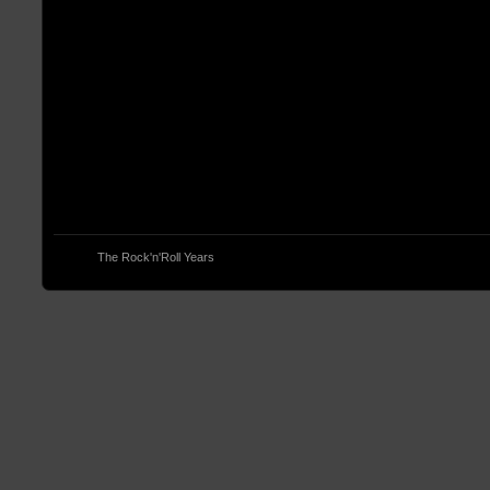
© 2013
The Rock'n'Roll Years