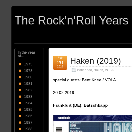
In the year
of…
Feb
Haken (2019)
20
1975
2019
Bent Knee
,
Haken
,
VOLA
1978
1980
special guests: Bent Knee / VOLA
1981
1982
20.02.2019
1983
1984
Frankfurt (DE), Batschkapp
1985
1986
1987
1988