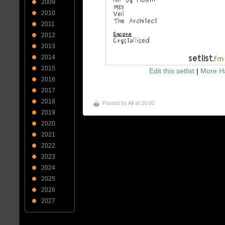
2009
2010
2011
2012
2013
2014
2015
Edit this setlist
|
More Ha
2016
2017
2018
Posted by
Ali
at 20:00
2019
2020
2021
2022
2023
2024
2025
2026
2027