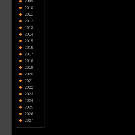
2009
2010
2011
2012
2013
2014
2015
2016
2017
2018
2019
2020
2021
2022
2023
2024
2025
2026
2027