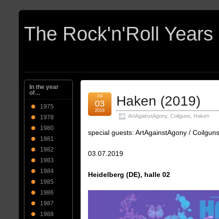
In the year
of…
Jul
Haken (2019)
03
1975
2019
ArtAgainstAgony
,
Coilguns
,
Haken
1978
1980
special guests: ArtAgainstAgony / Coilgun
1981
1982
03.07.2019
1983
1984
Heidelberg (DE), halle 02
1985
1986
1987
1988