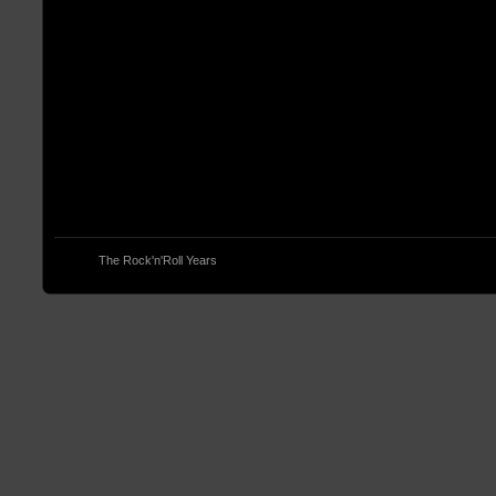
© 2013
The Rock'n'Roll Years