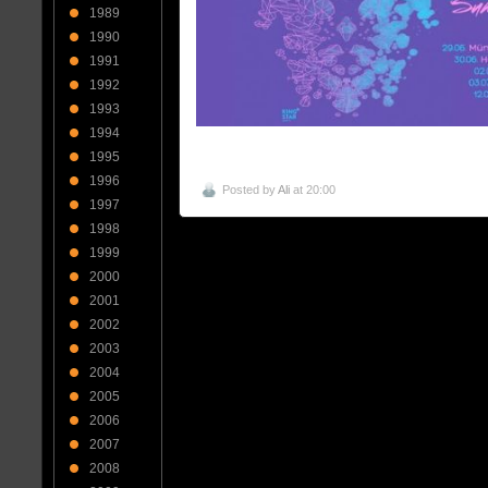
1989
1990
1991
1992
1993
1994
1995
1996
Posted by
Ali
at 20:00
1997
1998
1999
2000
2001
2002
2003
2004
2005
2006
2007
2008