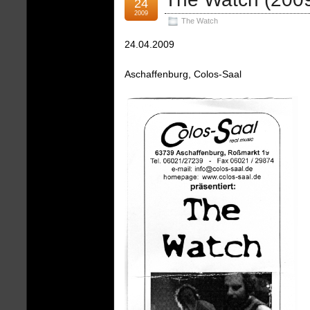
24
2009
The Watch
24.04.2009
Aschaffenburg, Colos-Saal