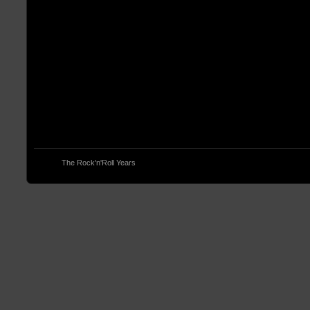
© 2013
The Rock'n'Roll Years