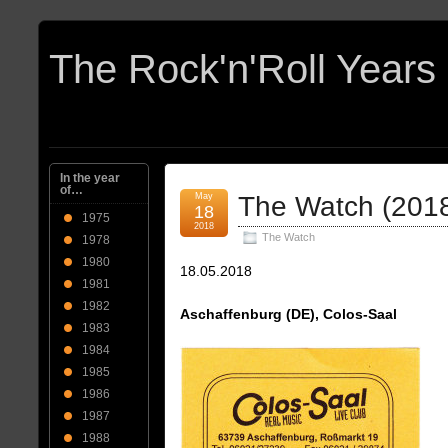
In the year
of…
May
The Watch (201
18
1975
2018
The Watch
1978
1980
18.05.2018
1981
1982
Aschaffenburg (DE), Colos-Saal
1983
1984
1985
1986
1987
1988