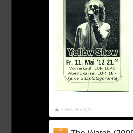
Posted by
Ali
at 21:00
Apr
The Watch (200