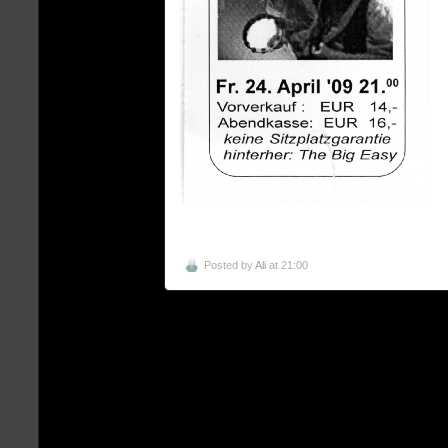
Posted by
Ali
at 21:00