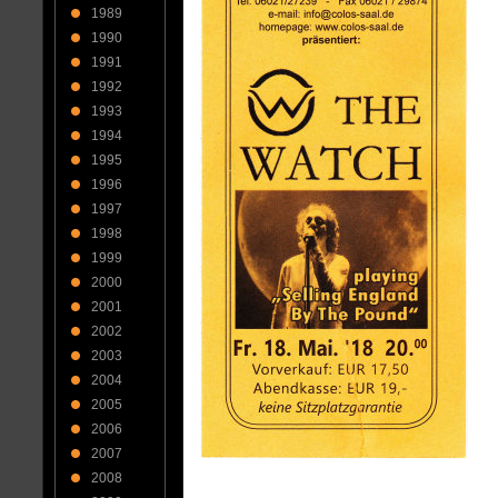
1989
1990
1991
1992
1993
1994
1995
1996
1997
1998
1999
2000
2001
2002
2003
2004
2005
2006
2007
2008