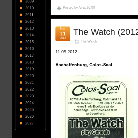
2009
Posted by
Ali
at 20:00
2010
2011
2012
2013
May
The Watch (201
11
2014
2012
The Watch
2015
2016
11.05.2012
2017
2018
Aschaffenburg, Colos-Saal
2019
2020
2021
2022
2023
2024
2025
2026
2027