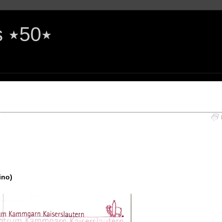
The Rock'n'Roll Years ٭50٭
ino)