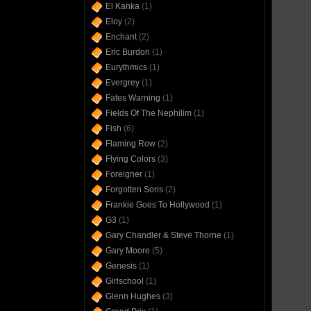
El Kanka
(1)
Eloy
(2)
Enchant
(2)
Eric Burdon
(1)
Eurythmics
(1)
Evergrey
(1)
Fates Warning
(1)
Fields Of The Nephilim
(1)
Fish
(6)
Flaming Row
(2)
Flying Colors
(3)
Foreigner
(1)
Forgotten Sons
(2)
Frankie Goes To Hollywood
(1)
G3
(1)
Gary Chandler & Steve Thorne
(1)
Gary Moore
(5)
Genesis
(1)
Girlschool
(1)
Glenn Hughes
(3)