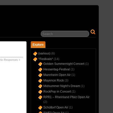
… IN CONCERT(S) SINCE 1975 …
Explore
(various)
(6)
*Festivals*
(14)
No Responses »
Golden Summernight Concert
(1)
Hessentag-Festival
(1)
Mannheim Open Air
(1)
Mayence Rock
(3)
Midsummer Night’s Dream
(1)
RockPop in Concert
(1)
RPR1 – Rheinland Pfalz Open Air
(2)
Schüttorf Open Air
(1)