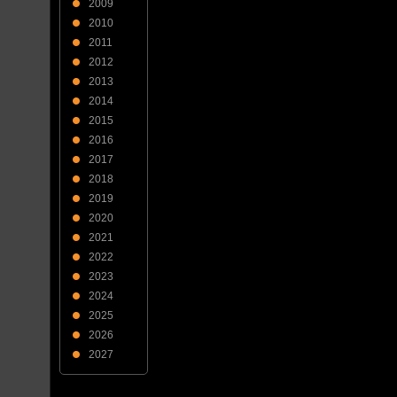
2009
2010
2011
2012
2013
2014
2015
2016
2017
2018
2019
2020
2021
2022
2023
2024
2025
2026
2027