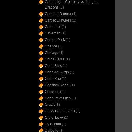
Candlelight: Coldplay vs. Imagine
Dragons
(1)
Carmina Burana
(1)
Carpet Crawlers
(1)
Cathedral
(1)
Caveman
(1)
Central Park
(1)
Chalice
(2)
Chicago
(1)
China Crisis
(1)
Chris Bliss
(1)
Chris de Burgh
(1)
Chris Rea
(1)
Cockney Rebel
(1)
Coilguns
(1)
Conduct of Flies
(1)
Craaft
(1)
Crazy Bones Band
(1)
Cry of Love
(1)
Cy Curnin
(1)
Dalbello
(1)