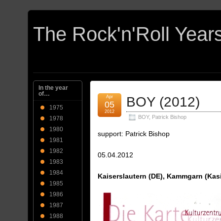
In the year
of…
Apr
BOY (2012)
05
1975
2012
BOY
,
Patrick Bishop
1978
1980
support: Patrick Bishop
1981
1982
05.04.2012
1983
1984
Kaiserslautern (DE), Kammgarn (Kas
1985
1986
1987
1988