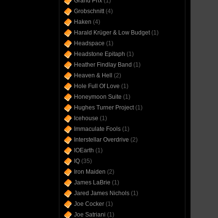
Grand Prix
(1)
Grobschnitt
(4)
Haken
(4)
Harald Krüger & Low Budget
(1)
Headspace
(1)
Headstone Epitaph
(1)
Heather Findlay Band
(1)
Heaven & Hell
(2)
Hole Full Of Love
(1)
Honeymoon Suite
(1)
Hughes Turner Project
(1)
Icehouse
(1)
Immaculate Fools
(1)
Interstellar Overdrive
(2)
IOEarth
(1)
IQ
(35)
Iron Maiden
(2)
James LaBrie
(1)
Jared James Nichols
(1)
Joe Cocker
(1)
Joe Satriani
(1)