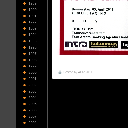
1989
1990
1991
1992
1993
1994
1995
1996
1997
1998
1999
Posted by
Ali
at 20:00
2000
2001
2002
2003
2004
2005
2006
2007
2008