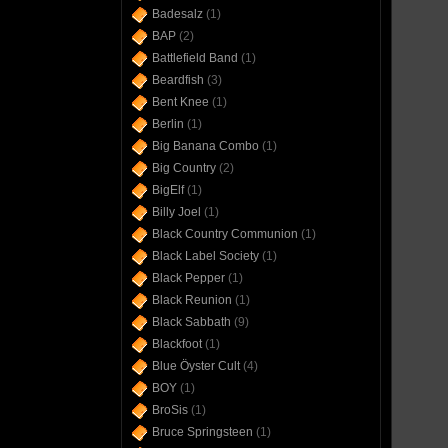
Badesalz
(1)
BAP
(2)
Battlefield Band
(1)
Beardfish
(3)
Bent Knee
(1)
Berlin
(1)
Big Banana Combo
(1)
Big Country
(2)
BigElf
(1)
Billy Joel
(1)
Black Country Communion
(1)
Black Label Society
(1)
Black Pepper
(1)
Black Reunion
(1)
Black Sabbath
(9)
Blackfoot
(1)
Blue Öyster Cult
(4)
BOY
(1)
BroSis
(1)
Bruce Springsteen
(1)