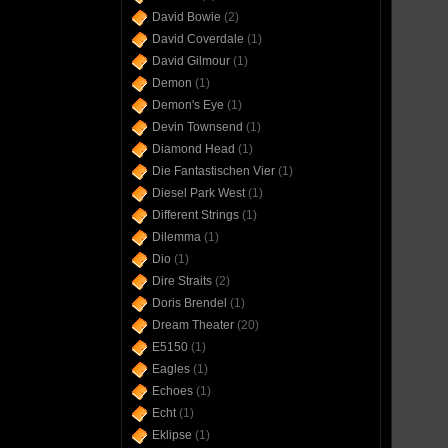
David Bowie
(2)
David Coverdale
(1)
David Gilmour
(1)
Demon
(1)
Demon's Eye
(1)
Devin Townsend
(1)
Diamond Head
(1)
Die Fantastischen Vier
(1)
Diesel Park West
(1)
Different Strings
(1)
Dilemma
(1)
Dio
(1)
Dire Straits
(2)
Doris Brendel
(1)
Dream Theater
(20)
E5150
(1)
Eagles
(1)
Echoes
(1)
Echt
(1)
Eklipse
(1)