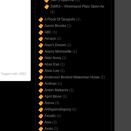
SWF3 Open Air
(1)
SWR3 – Rheinland Pfalz Open Air
(2)
A Flock Of Seagulls
(1)
Aaron Brooks
(1)
ABC
(1)
Airrace
(1)
Alan's Dream
(1)
Alanis Morissette
(1)
Aldo Nova
(1)
Alias Eye
(1)
Alvin Lee
(1)
Tagged with:
2012
Anderson Bruford Wakeman Howe
(1)
Anthrax
(1)
Anton Makarov
(1)
April Moon
(1)
Arena
(3)
ArtAgainstAgony
(1)
Ascetic
(1)
Asia
(2)
Axxis
(1)