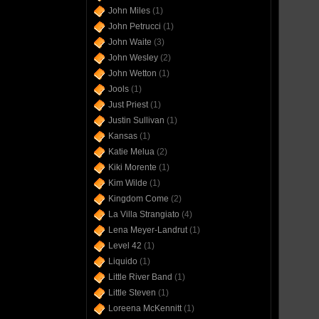
John Miles
(1)
John Petrucci
(1)
John Waite
(3)
John Wesley
(2)
John Wetton
(1)
Jools
(1)
Just Priest
(1)
Justin Sullivan
(1)
Kansas
(1)
Katie Melua
(2)
Kiki Morente
(1)
Kim Wilde
(1)
Kingdom Come
(2)
La Villa Strangiato
(4)
Lena Meyer-Landrut
(1)
Level 42
(1)
Liquido
(1)
Little River Band
(1)
Little Steven
(1)
Loreena McKennitt
(1)