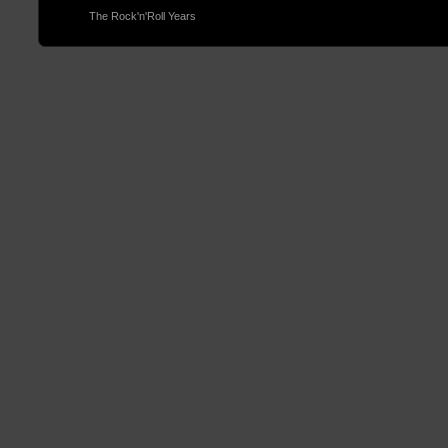
© 2013
The Rock'n'Roll Years