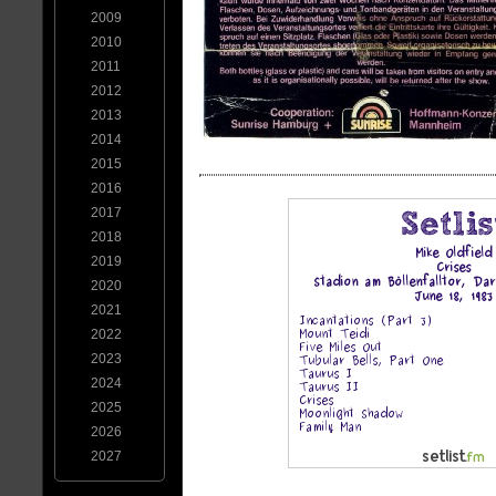
2009
2010
2011
2012
2013
2014
2015
2016
2017
2018
2019
2020
2021
2022
2023
2024
2025
2026
2027