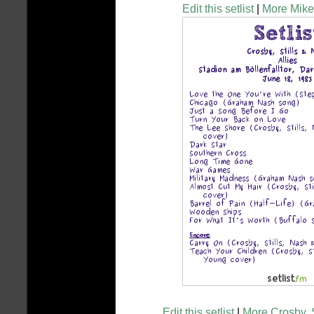
Edit this setlist
|
More Mike 
Edit this setlist
|
More Crosby, S