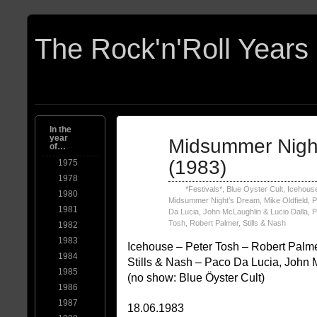
In the
year
Jun
Midsummer Nigh
of…
18
1983
(1983)
1975
1978
*Festivals*
,
Blue Öyster Cult
,
Icehous
1980
Midsummer Night’s Dream
,
Mike Oldfield
,
P
1981
Da Lucia, John McLaughlin & Lucio Dalla
,
P
Tosh
,
Robert Palmer
,
Stills & Nash
1982
1983
Icehouse – Peter Tosh – Robert Palme
1984
Stills & Nash – Paco Da Lucia, John 
1985
(no show: Blue Öyster Cult)
1986
1987
18.06.1983