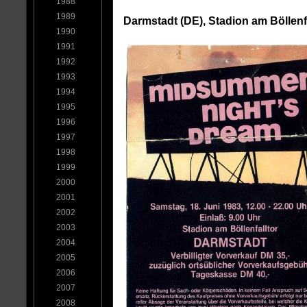
1988
1989
Darmstadt (DE), Stadion am Böllenfa
1990
1991
1992
1993
1994
1995
1996
1997
1998
1999
2000
2001
2002
2003
2004
2005
2006
2007
2008