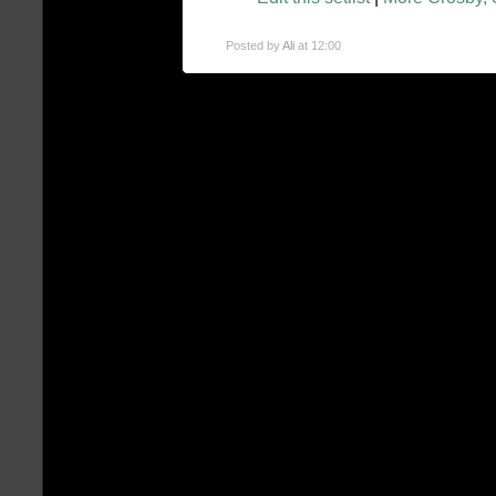
Posted by
Ali
at 12:00