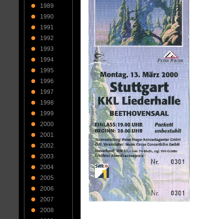
1989
1990
1991
1992
1993
1994
1995
1996
1997
1998
1999
2000
2001
2002
2003
2004
2005
2006
2007
2008