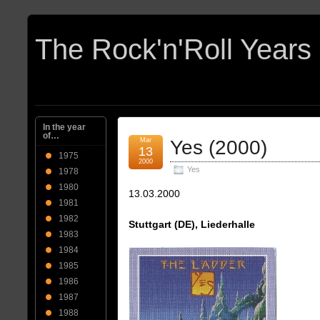
In the year
of…
Mar
Yes (2000)
13
1975
2000
Yes
1978
1980
13.03.2000
1981
1982
Stuttgart (DE), Liederhalle
1983
1984
1985
1986
1987
1988