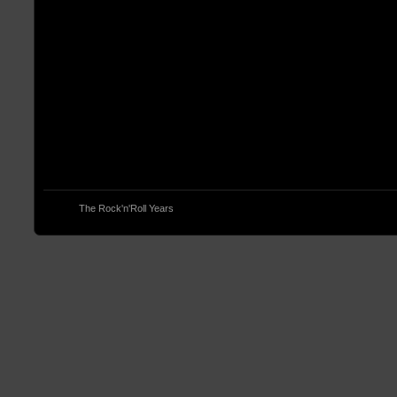
© 2013
The Rock'n'Roll Years