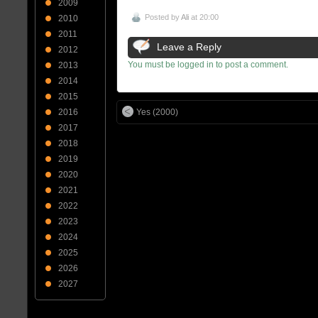
2009
Posted by
Ali
at 20:00
2010
2011
Leave a Reply
2012
You must be logged in to post a comment.
2013
2014
2015
Yes (2000)
2016
2017
2018
2019
2020
2021
2022
2023
2024
2025
2026
2027