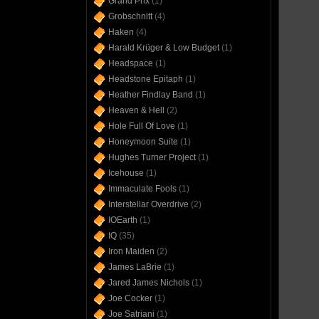
Grand Prix
(1)
Grobschnitt
(4)
Haken
(4)
Harald Krüger & Low Budget
(1)
Headspace
(1)
Headstone Epitaph
(1)
Heather Findlay Band
(1)
Heaven & Hell
(2)
Hole Full Of Love
(1)
Honeymoon Suite
(1)
Hughes Turner Project
(1)
Icehouse
(1)
Immaculate Fools
(1)
Interstellar Overdrive
(2)
IOEarth
(1)
IQ
(35)
Iron Maiden
(2)
James LaBrie
(1)
Jared James Nichols
(1)
Joe Cocker
(1)
Joe Satriani
(1)