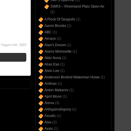
SWF3 Open Air
(1)
SWR3 – Rheinland Pfalz Open Air
(2)
A Flock Of Seagulls
(1)
Aaron Brooks
(1)
ABC
(1)
Airrace
(1)
Tagged with:
2023
Alan's Dream
(1)
Alanis Morissette
(1)
Aldo Nova
(1)
Alias Eye
(1)
Alvin Lee
(1)
Anderson Bruford Wakeman Howe
(1)
Anthrax
(1)
Anton Makarov
(1)
April Moon
(1)
Arena
(3)
ArtAgainstAgony
(1)
Ascetic
(1)
Asia
(2)
Axxis
(1)