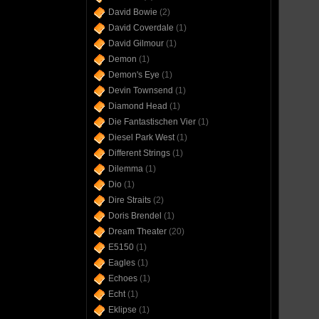
David Bowie
(2)
David Coverdale
(1)
David Gilmour
(1)
Demon
(1)
Demon's Eye
(1)
Devin Townsend
(1)
Diamond Head
(1)
Die Fantastischen Vier
(1)
Diesel Park West
(1)
Different Strings
(1)
Dilemma
(1)
Dio
(1)
Dire Straits
(2)
Doris Brendel
(1)
Dream Theater
(20)
E5150
(1)
Eagles
(1)
Echoes
(1)
Echt
(1)
Eklipse
(1)