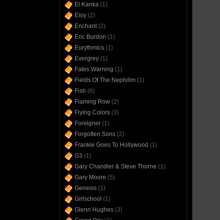
El Kanka
(1)
Eloy
(2)
Enchant
(2)
Eric Burdon
(1)
Eurythmics
(1)
Evergrey
(1)
Fates Warning
(1)
Fields Of The Nephilim
(1)
Fish
(6)
Flaming Row
(2)
Flying Colors
(3)
Foreigner
(1)
Forgotten Sons
(2)
Frankie Goes To Hollywood
(1)
G3
(1)
Gary Chandler & Steve Thorne
(1)
Gary Moore
(5)
Genesis
(1)
Girlschool
(1)
Glenn Hughes
(3)