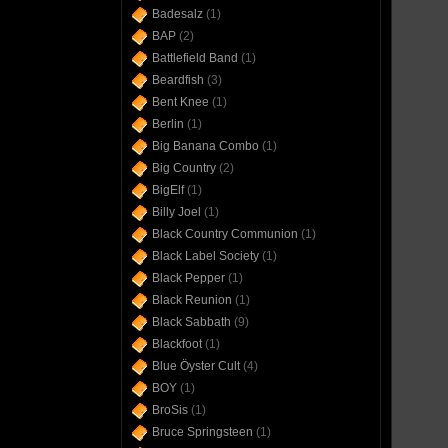
Badesalz
(1)
BAP
(2)
Battlefield Band
(1)
Beardfish
(3)
Bent Knee
(1)
Berlin
(1)
Big Banana Combo
(1)
Big Country
(2)
BigElf
(1)
Billy Joel
(1)
Black Country Communion
(1)
Black Label Society
(1)
Black Pepper
(1)
Black Reunion
(1)
Black Sabbath
(9)
Blackfoot
(1)
Blue Öyster Cult
(4)
BOY
(1)
BroSis
(1)
Bruce Springsteen
(1)