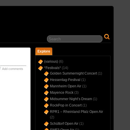
… IN CONCERT(S) SINCE 1975 …
Explore
(various)
(6)
*Festivals*
(14)
Add comments
Golden Summernight Concert
(1)
Hessentag-Festival
(1)
Mannheim Open Air
(1)
Mayence Rock
(3)
Midsummer Night’s Dream
(1)
RockPop in Concert
(1)
RPR1 – Rheinland Pfalz Open Air
(2)
Schüttorf Open Air
(1)