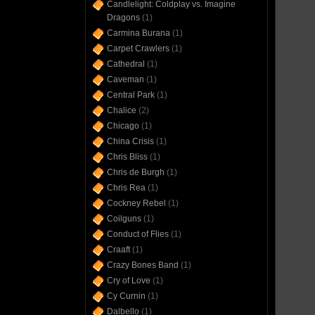
Candlelight: Coldplay vs. Imagine
Dragons
(1)
Carmina Burana
(1)
Carpet Crawlers
(1)
Cathedral
(1)
Caveman
(1)
Central Park
(1)
Chalice
(2)
Chicago
(1)
China Crisis
(1)
Chris Bliss
(1)
Chris de Burgh
(1)
Chris Rea
(1)
Cockney Rebel
(1)
Coilguns
(1)
Conduct of Flies
(1)
Craaft
(1)
Crazy Bones Band
(1)
Cry of Love
(1)
Cy Curnin
(1)
Dalbello
(1)