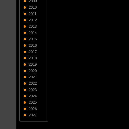
2009
2010
2011
2012
2013
2014
2015
2016
2017
2018
2019
2020
2021
2022
2023
2024
2025
2026
2027