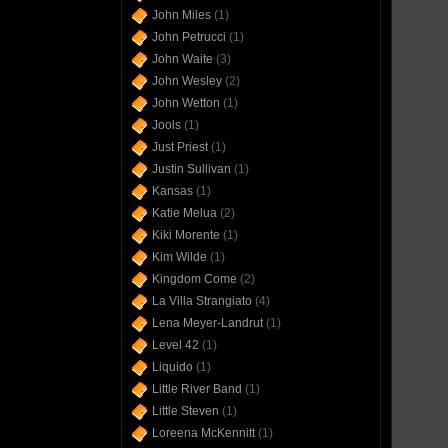
John Miles
(1)
John Petrucci
(1)
John Waite
(3)
John Wesley
(2)
John Wetton
(1)
Jools
(1)
Just Priest
(1)
Justin Sullivan
(1)
Kansas
(1)
Katie Melua
(2)
Kiki Morente
(1)
Kim Wilde
(1)
Kingdom Come
(2)
La Villa Strangiato
(4)
Lena Meyer-Landrut
(1)
Level 42
(1)
Liquido
(1)
Little River Band
(1)
Little Steven
(1)
Loreena McKennitt
(1)