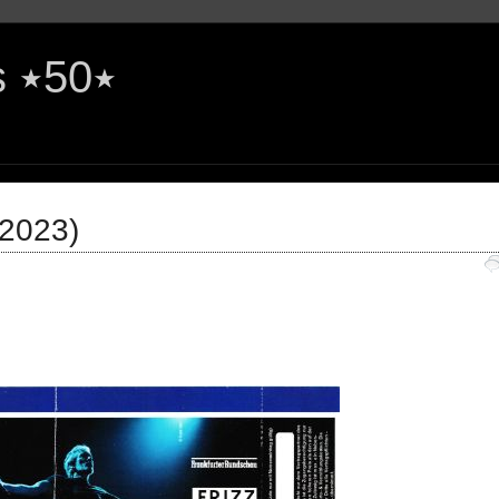
The Rock'n'Roll Years ٭50٭
(2023)