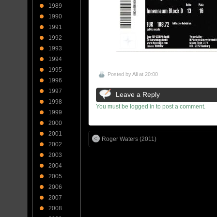
1989
1990
1991
1992
1993
1994
1995
Posted by
Ali
at 20:00
1996
1997
Leave a Reply
1998
You must be logged in to post a comment.
1999
2000
2001
Roger Waters (2011)
2002
2003
2004
2005
2006
2007
2008