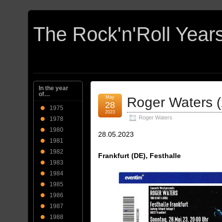
In the year
of…
May
Roger Waters 
28
1975
2023
Roger Waters
1978
1980
28.05.2023
1981
1982
Frankfurt (DE), Festhalle
1983
1984
1985
1986
1987
1988