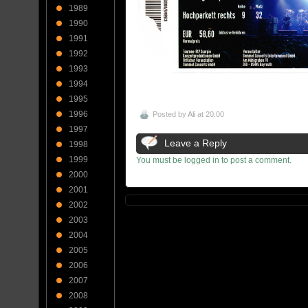
1989
1990
1991
1992
1993
1994
1995
1996
Posted by
Ali
at 20:00
1997
Leave a Reply
1998
1999
You must be logged in to post a comment.
2000
2001
2002
2003
2004
2005
2006
2007
2008