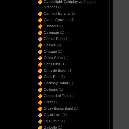
Candlelight: Coldplay vs. Imagine
Dragons
(1)
Carmina Burana
(1)
Carpet Crawlers
(1)
Cathedral
(1)
Caveman
(1)
Central Park
(1)
Chalice
(2)
Chicago
(1)
China Crisis
(1)
Chris Bliss
(1)
Chris de Burgh
(1)
Chris Rea
(1)
Cockney Rebel
(1)
Coilguns
(1)
Conduct of Flies
(1)
Craaft
(1)
Crazy Bones Band
(1)
Cry of Love
(1)
Cy Curnin
(1)
Dalbello
(1)