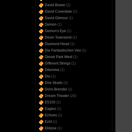
David Bowie
(2)
David Coverdale
(1)
David Gilmour
(1)
Demon
(1)
Demon's Eye
(1)
Devin Townsend
(1)
Diamond Head
(1)
Die Fantastischen Vier
(1)
Diesel Park West
(1)
Different Strings
(1)
Dilemma
(1)
Dio
(1)
Dire Straits
(2)
Doris Brendel
(1)
Dream Theater
(20)
E5150
(1)
Eagles
(1)
Echoes
(1)
Echt
(1)
Eklipse
(1)