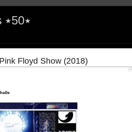
The Rock'n'Roll Years ٭50٭
 Pink Floyd Show (2018)
halle