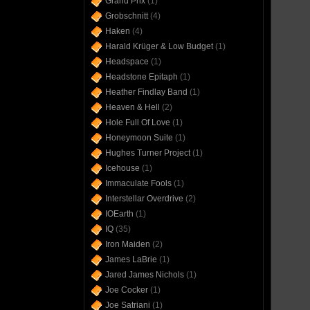
Grand Prix
(1)
Grobschnitt
(4)
Haken
(4)
Harald Krüger & Low Budget
(1)
Headspace
(1)
Headstone Epitaph
(1)
Heather Findlay Band
(1)
Heaven & Hell
(2)
Hole Full Of Love
(1)
Honeymoon Suite
(1)
Hughes Turner Project
(1)
Icehouse
(1)
Immaculate Fools
(1)
Interstellar Overdrive
(2)
IOEarth
(1)
IQ
(35)
Iron Maiden
(2)
James LaBrie
(1)
Jared James Nichols
(1)
Joe Cocker
(1)
Joe Satriani
(1)