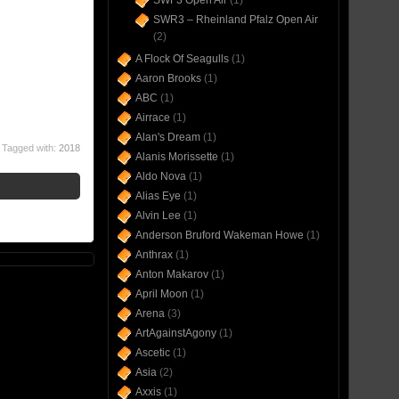
SWF3 Open Air
(1)
SWR3 – Rheinland Pfalz Open Air
(2)
A Flock Of Seagulls
(1)
Aaron Brooks
(1)
ABC
(1)
Airrace
(1)
Alan's Dream
(1)
Tagged with:
2018
Alanis Morissette
(1)
Aldo Nova
(1)
Alias Eye
(1)
Alvin Lee
(1)
Anderson Bruford Wakeman Howe
(1)
Anthrax
(1)
Anton Makarov
(1)
April Moon
(1)
Arena
(3)
ArtAgainstAgony
(1)
Ascetic
(1)
Asia
(2)
Axxis
(1)