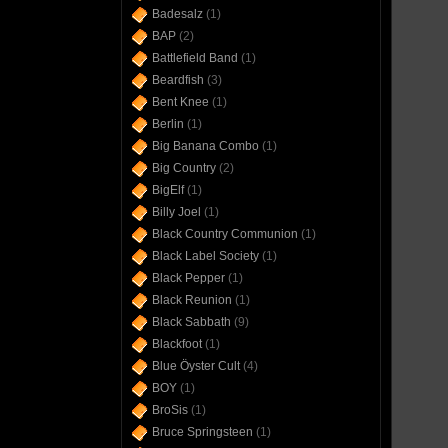
Badesalz
(1)
BAP
(2)
Battlefield Band
(1)
Beardfish
(3)
Bent Knee
(1)
Berlin
(1)
Big Banana Combo
(1)
Big Country
(2)
BigElf
(1)
Billy Joel
(1)
Black Country Communion
(1)
Black Label Society
(1)
Black Pepper
(1)
Black Reunion
(1)
Black Sabbath
(9)
Blackfoot
(1)
Blue Öyster Cult
(4)
BOY
(1)
BroSis
(1)
Bruce Springsteen
(1)