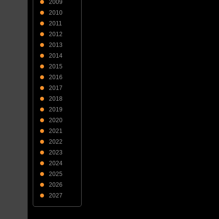
2009
2010
2011
2012
2013
2014
2015
2016
2017
2018
2019
2020
2021
2022
2023
2024
2025
2026
2027