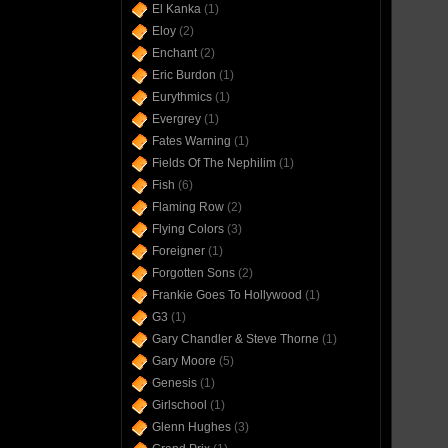
El Kanka
(1)
Eloy
(2)
Enchant
(2)
Eric Burdon
(1)
Eurythmics
(1)
Evergrey
(1)
Fates Warning
(1)
Fields Of The Nephilim
(1)
Fish
(6)
Flaming Row
(2)
Flying Colors
(3)
Foreigner
(1)
Forgotten Sons
(2)
Frankie Goes To Hollywood
(1)
G3
(1)
Gary Chandler & Steve Thorne
(1)
Gary Moore
(5)
Genesis
(1)
Girlschool
(1)
Glenn Hughes
(3)