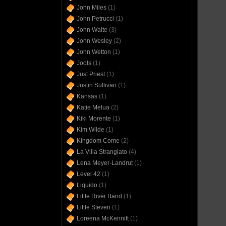
John Miles
(1)
John Petrucci
(1)
John Waite
(3)
John Wesley
(2)
John Wetton
(1)
Jools
(1)
Just Priest
(1)
Justin Sullivan
(1)
Kansas
(1)
Katie Melua
(2)
Kiki Morente
(1)
Kim Wilde
(1)
Kingdom Come
(2)
La Villa Strangiato
(4)
Lena Meyer-Landrut
(1)
Level 42
(1)
Liquido
(1)
Little River Band
(1)
Little Steven
(1)
Loreena McKennitt
(1)