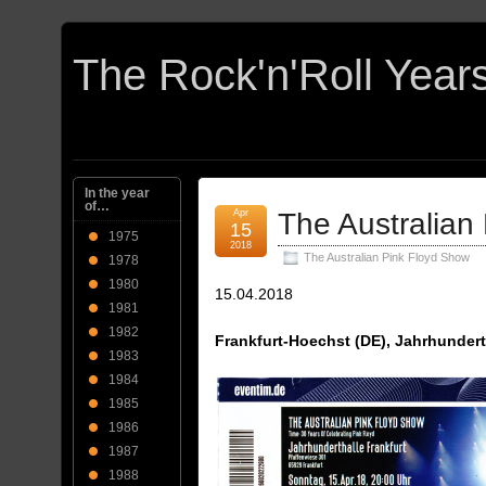
In the year
of…
Apr
The Australian
15
1975
2018
The Australian Pink Floyd Show
1978
1980
15.04.2018
1981
1982
Frankfurt-Hoechst (DE), Jahrhundert
1983
1984
1985
1986
1987
1988