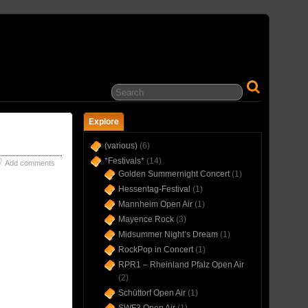
… IN CONCERT(S) SINCE 1975 …
Explore
(various)
(6)
*Festivals*
(14)
Add comments
Golden Summernight Concert
(1)
Hessentag-Festival
(1)
Mannheim Open Air
(1)
Mayence Rock
(3)
Midsummer Night’s Dream
(1)
RockPop in Concert
(1)
RPR1 – Rheinland Pfalz Open Air
(2)
Schüttorf Open Air
(1)