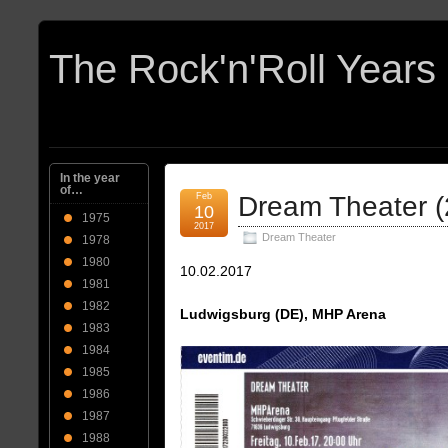
In the year
of…
Feb
Dream Theater (
10
1975
2017
Dream Theater
1978
1980
10.02.2017
1981
1982
Ludwigsburg (DE), MHP Arena
1983
1984
1985
1986
1987
1988