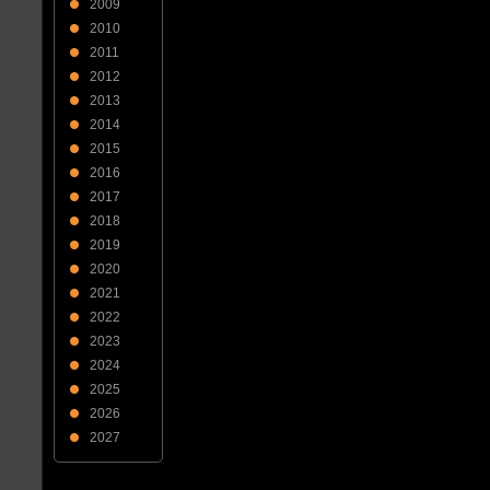
2009
2010
2011
2012
2013
2014
2015
2016
2017
2018
2019
2020
2021
2022
2023
2024
2025
2026
2027