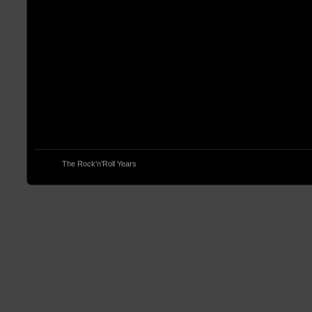
© 2013
The Rock'n'Roll Years