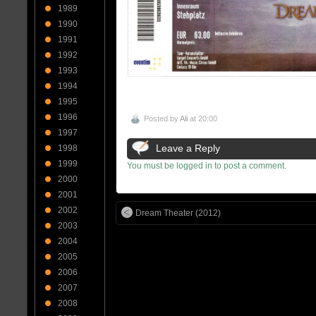
1989
1990
1991
1992
1993
1994
1995
1996
Posted by
Ali
at 20:00
1997
Leave a Reply
1998
1999
You must be logged in to post a comment.
2000
2001
2002
Dream Theater (2012)
2003
2004
2005
2006
2007
2008