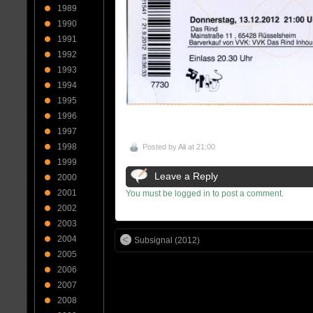
1989
1990
1991
1992
1993
1994
1995
1996
1997
1998
Posted by
Ali
at 21:00
1999
Leave a Reply
2000
2001
You must be logged in to post a comment.
2002
2003
2004
Subsignal (2012)
2005
2006
2007
2008