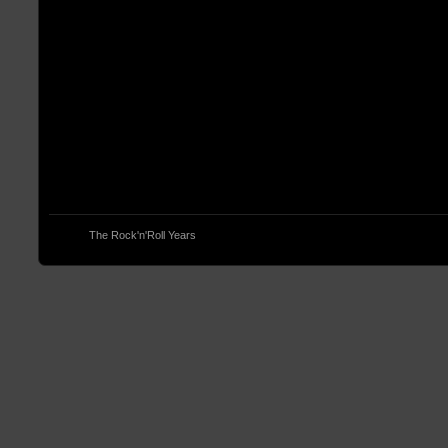
© 2013
The Rock'n'Roll Years