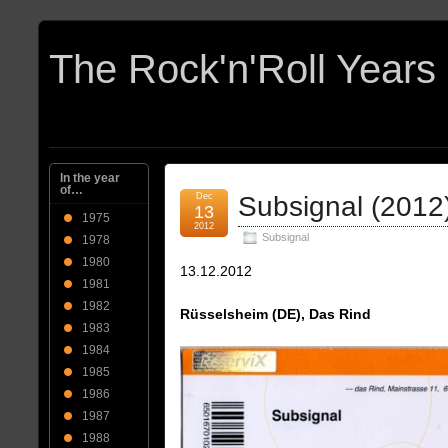
In the year
of…
Dec
Subsignal (2012
13
1975
2012
Subsignal
1978
1980
13.12.2012
1981
1982
Rüsselsheim (DE), Das Rind
1983
1984
1985
1986
1987
1988