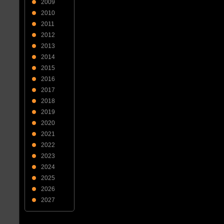
2009
2010
2011
2012
2013
2014
2015
2016
2017
2018
2019
2020
2021
2022
2023
2024
2025
2026
2027