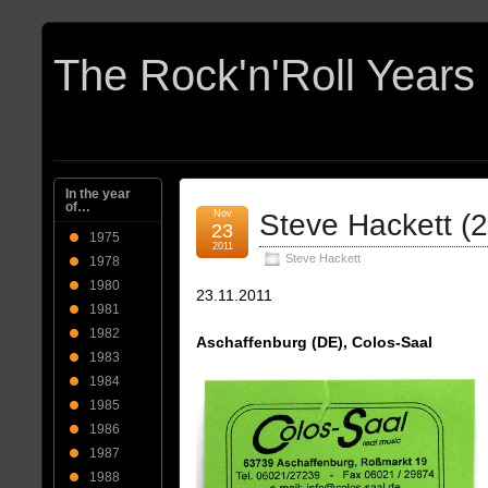
In the year
of…
Nov
Steve Hackett (
23
1975
2011
Steve Hackett
1978
1980
23.11.2011
1981
1982
Aschaffenburg (DE), Colos-Saal
1983
1984
1985
1986
1987
1988