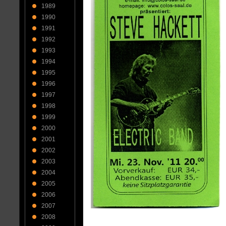
1989
1990
1991
1992
1993
1994
1995
1996
1997
1998
1999
2000
2001
2002
2003
2004
2005
2006
2007
2008