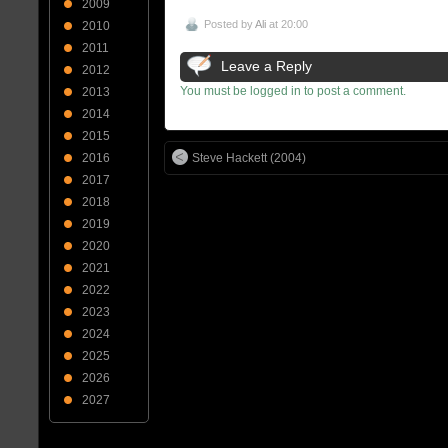
2009
Posted by
Ali
at 20:00
2010
2011
Leave a Reply
2012
You must be logged in to post a comment.
2013
2014
2015
Steve Hackett (2004)
2016
2017
2018
2019
2020
2021
2022
2023
2024
2025
2026
2027