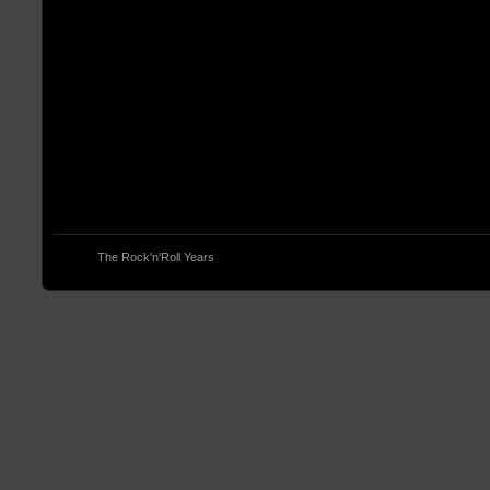
© 2013
The Rock'n'Roll Years