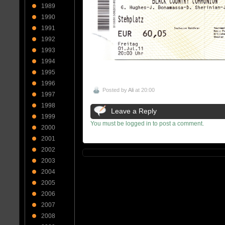
1989
1990
1991
1992
1993
1994
1995
1996
Posted by
Ali
at 20:00
1997
1998
Leave a Reply
1999
You must be logged in to post a comment.
2000
2001
2002
2003
2004
2005
2006
2007
2008