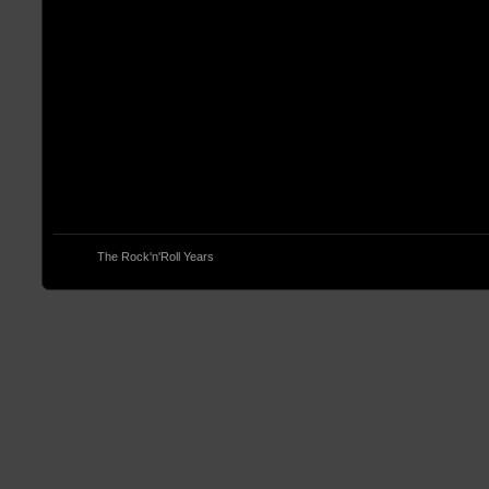
© 2013
The Rock'n'Roll Years