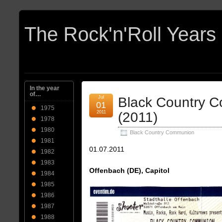
In the year
of…
Jul
Black Country 
01
1975
2011
(2011)
1978
1980
Black Country Communion
1981
01.07.2011
1982
1983
Offenbach (DE), Capitol
1984
1985
1986
1987
1988