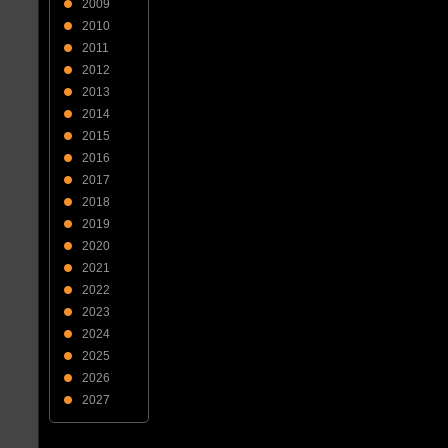
2009
2010
2011
2012
2013
2014
2015
2016
2017
2018
2019
2020
2021
2022
2023
2024
2025
2026
2027