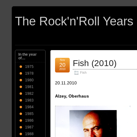
In the year
of…
Nov
Fish (2010)
20
1975
2010
Fish
1978
1980
20.11.2010
1981
1982
Alzey, Oberhaus
1983
1984
1985
1986
1987
1988