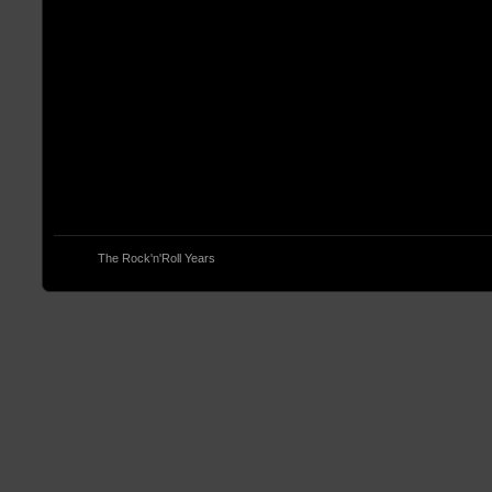
© 2013
The Rock'n'Roll Years