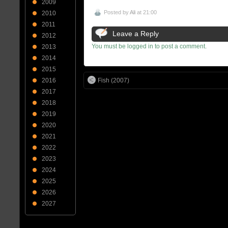
2009
Posted by
Ali
at 21:00
2010
2011
Leave a Reply
2012
You must be logged in to post a comment.
2013
2014
2015
Fish (2007)
2016
2017
2018
2019
2020
2021
2022
2023
2024
2025
2026
2027