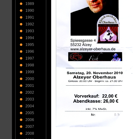
1989
1990
1991
1992
1993
1994
1995
1996
1997
1998
1999
2000
2001
2002
2003
2004
2005
2006
2007
2008