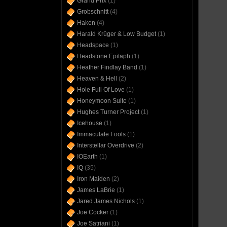
Grand Prix
(1)
Grobschnitt
(4)
Haken
(4)
Harald Krüger & Low Budget
(1)
Headspace
(1)
Headstone Epitaph
(1)
Heather Findlay Band
(1)
Heaven & Hell
(2)
Hole Full Of Love
(1)
Honeymoon Suite
(1)
Hughes Turner Project
(1)
Icehouse
(1)
Immaculate Fools
(1)
Interstellar Overdrive
(2)
IOEarth
(1)
IQ
(35)
Iron Maiden
(2)
James LaBrie
(1)
Jared James Nichols
(1)
Joe Cocker
(1)
Joe Satriani
(1)