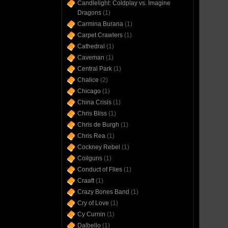
Candlelight: Coldplay vs. Imagine
Dragons
(1)
Carmina Burana
(1)
Carpet Crawlers
(1)
Cathedral
(1)
Caveman
(1)
Central Park
(1)
Chalice
(2)
Chicago
(1)
China Crisis
(1)
Chris Bliss
(1)
Chris de Burgh
(1)
Chris Rea
(1)
Cockney Rebel
(1)
Coilguns
(1)
Conduct of Flies
(1)
Craaft
(1)
Crazy Bones Band
(1)
Cry of Love
(1)
Cy Curnin
(1)
Dalbello
(1)