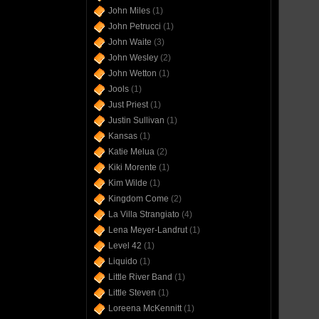
John Miles
(1)
John Petrucci
(1)
John Waite
(3)
John Wesley
(2)
John Wetton
(1)
Jools
(1)
Just Priest
(1)
Justin Sullivan
(1)
Kansas
(1)
Katie Melua
(2)
Kiki Morente
(1)
Kim Wilde
(1)
Kingdom Come
(2)
La Villa Strangiato
(4)
Lena Meyer-Landrut
(1)
Level 42
(1)
Liquido
(1)
Little River Band
(1)
Little Steven
(1)
Loreena McKennitt
(1)