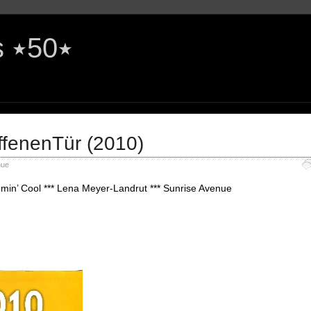
The Rock'n'Roll Years ٭50٭
ffenenTür (2010)
nue
min’ Cool *** Lena Meyer-Landrut *** Sunrise Avenue