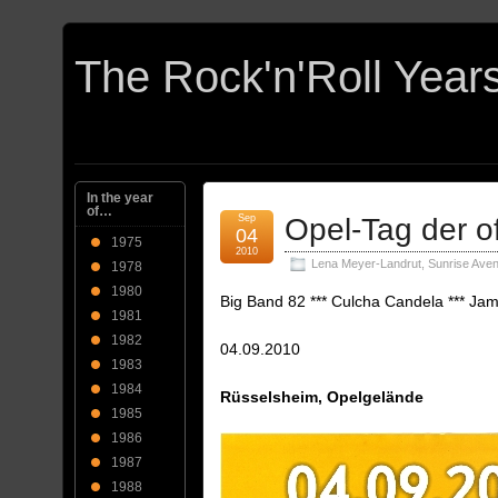
In the year
of…
Sep
Opel-Tag der o
04
1975
2010
Lena Meyer-Landrut
,
Sunrise Ave
1978
1980
Big Band 82 *** Culcha Candela *** Jam
1981
1982
04.09.2010
1983
1984
Rüsselsheim, Opelgelände
1985
1986
1987
1988