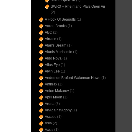
SWF3 Open Air
(1)
SWR3 – Rheinland Pfalz Open Air
(2)
A Flock Of Seagulls
(1)
Aaron Brooks
(1)
ABC
(1)
Airrace
(1)
Alan's Dream
(1)
Alanis Morissette
(1)
Aldo Nova
(1)
Alias Eye
(1)
Alvin Lee
(1)
Anderson Bruford Wakeman Howe
(1)
Anthrax
(1)
Anton Makarov
(1)
April Moon
(1)
Arena
(3)
ArtAgainstAgony
(1)
Ascetic
(1)
Asia
(2)
Axxis
(1)