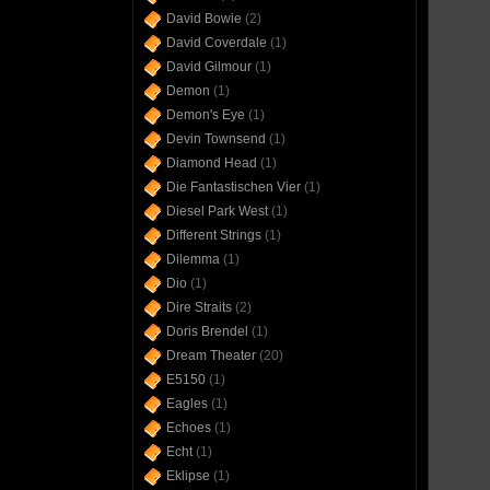
David Bowie
(2)
David Coverdale
(1)
David Gilmour
(1)
Demon
(1)
Demon's Eye
(1)
Devin Townsend
(1)
Diamond Head
(1)
Die Fantastischen Vier
(1)
Diesel Park West
(1)
Different Strings
(1)
Dilemma
(1)
Dio
(1)
Dire Straits
(2)
Doris Brendel
(1)
Dream Theater
(20)
E5150
(1)
Eagles
(1)
Echoes
(1)
Echt
(1)
Eklipse
(1)