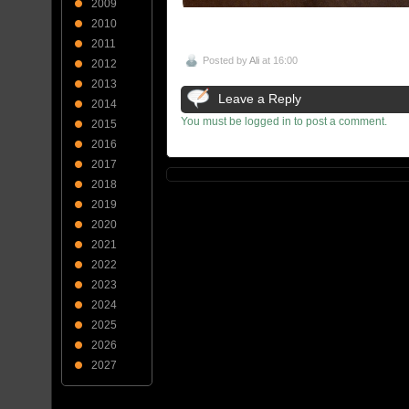
2009
2010
2011
Posted by
Ali
at 16:00
2012
2013
Leave a Reply
2014
You must be logged in to post a comment.
2015
2016
2017
2018
2019
2020
2021
2022
2023
2024
2025
2026
2027