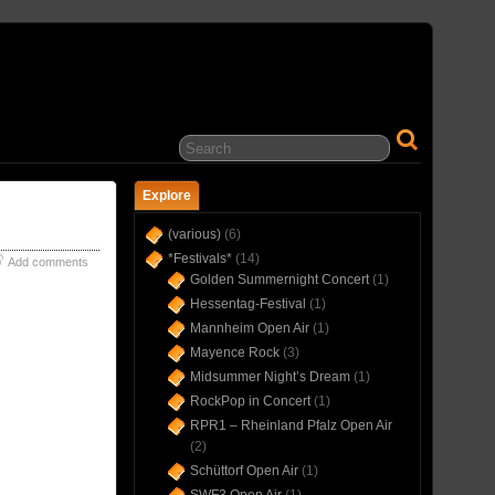
… IN CONCERT(S) SINCE 1975 …
Explore
(various)
(6)
*Festivals*
(14)
Add comments
Golden Summernight Concert
(1)
Hessentag-Festival
(1)
Mannheim Open Air
(1)
Mayence Rock
(3)
Midsummer Night’s Dream
(1)
RockPop in Concert
(1)
RPR1 – Rheinland Pfalz Open Air
(2)
Schüttorf Open Air
(1)