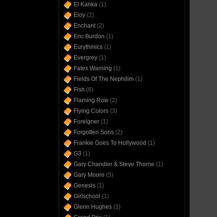
El Kanka
(1)
Eloy
(2)
Enchant
(2)
Eric Burdon
(1)
Eurythmics
(1)
Evergrey
(1)
Fates Warning
(1)
Fields Of The Nephilim
(1)
Fish
(6)
Flaming Row
(2)
Flying Colors
(3)
Foreigner
(1)
Forgotten Sons
(2)
Frankie Goes To Hollywood
(1)
G3
(1)
Gary Chandler & Steve Thorne
(1)
Gary Moore
(5)
Genesis
(1)
Girlschool
(1)
Glenn Hughes
(3)