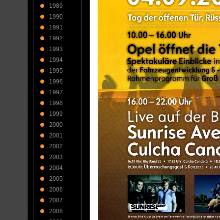
1989
1990
1991
1992
1993
1994
1995
1996
1997
1998
1999
2000
2001
2002
2003
2004
2005
2006
2007
2008