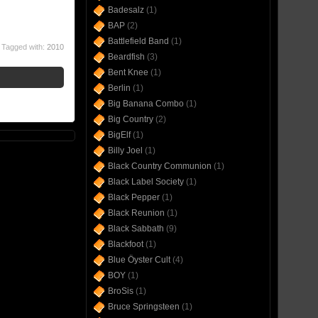
Badesalz
(1)
BAP
(2)
Battlefield Band
(1)
Tagged with:
2010
Beardfish
(3)
Bent Knee
(1)
Berlin
(1)
Big Banana Combo
(1)
Big Country
(2)
BigElf
(1)
Billy Joel
(1)
Black Country Communion
(1)
Black Label Society
(1)
Black Pepper
(1)
Black Reunion
(1)
Black Sabbath
(9)
Blackfoot
(1)
Blue Öyster Cult
(4)
BOY
(1)
BroSis
(1)
Bruce Springsteen
(1)