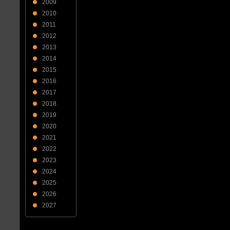
2009
2010
2011
2012
2013
2014
2015
2016
2017
2018
2019
2020
2021
2022
2023
2024
2025
2026
2027