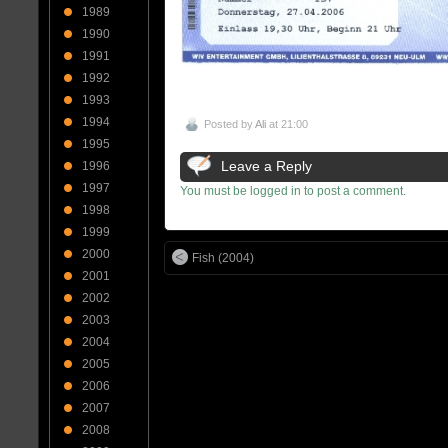
1989
1990
1991
1992
1993
1994
Posted by
Ali
at 21:00
1995
Leave a Reply
1996
1997
You must be logged in to post a comment.
1998
1999
2000
Fish (2004)
2001
2002
2003
2004
2005
2006
2007
2008