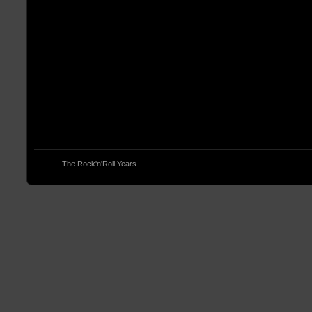
© 2013
The Rock'n'Roll Years