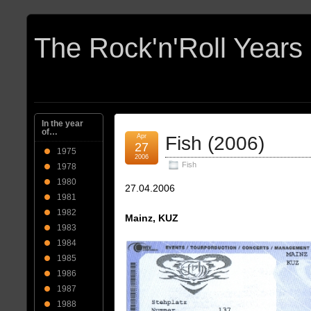
In the year
of…
Apr
Fish (2006)
27
1975
2006
Fish
1978
1980
27.04.2006
1981
1982
Mainz, KUZ
1983
1984
1985
1986
1987
1988