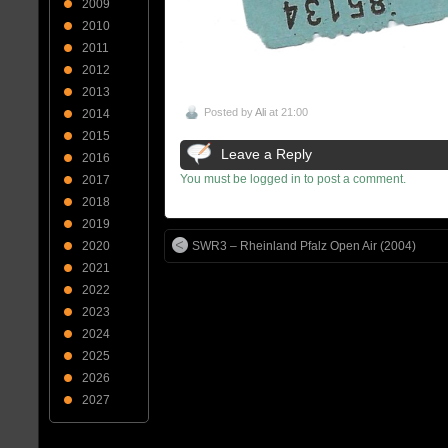
2009
2010
2011
2012
2013
Posted by
Ali
at 21:00
2014
2015
Leave a Reply
2016
You must be logged in to post a comment.
2017
2018
2019
2020
SWR3 – Rheinland Pfalz Open Air (2004)
2021
2022
2023
2024
2025
2026
2027