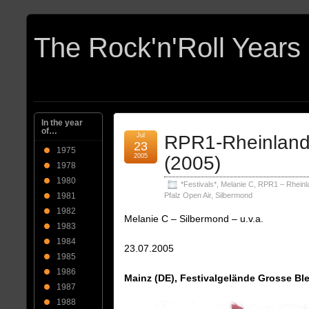
In the year
of…
Jul
RPR1-Rheinland-
23
1975
2005
(2005)
1978
1980
*Festivals*
,
Melanie C
,
RPR1 – Rheinl
1981
Pfalz Open Air
,
Silbermond
1982
Melanie C – Silbermond – u.v.a.
1983
1984
23.07.2005
1985
1986
Mainz (DE), Festivalgelände Grosse Bl
1987
1988