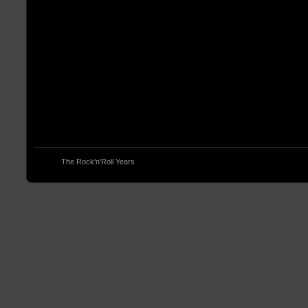
© 2013
The Rock'n'Roll Years