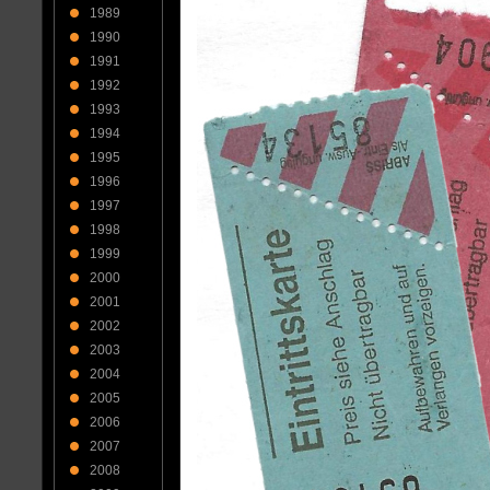
1989
1990
1991
1992
1993
1994
1995
1996
1997
1998
1999
2000
2001
2002
2003
2004
2005
2006
2007
2008