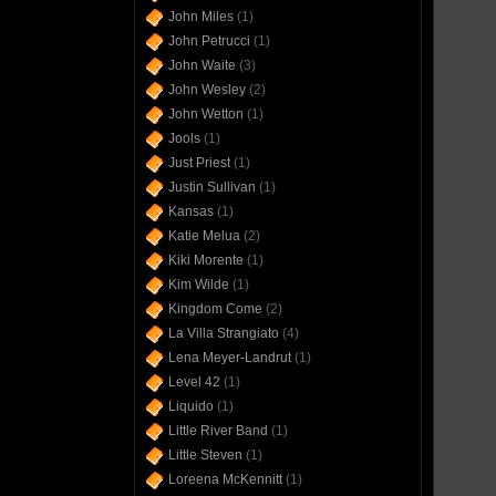
John Miles
(1)
John Petrucci
(1)
John Waite
(3)
John Wesley
(2)
John Wetton
(1)
Jools
(1)
Just Priest
(1)
Justin Sullivan
(1)
Kansas
(1)
Katie Melua
(2)
Kiki Morente
(1)
Kim Wilde
(1)
Kingdom Come
(2)
La Villa Strangiato
(4)
Lena Meyer-Landrut
(1)
Level 42
(1)
Liquido
(1)
Little River Band
(1)
Little Steven
(1)
Loreena McKennitt
(1)