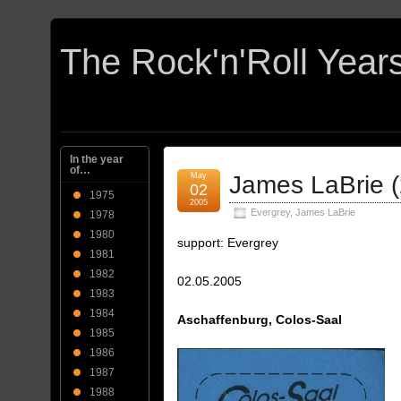
In the year
of…
May
James LaBrie 
02
1975
2005
Evergrey
,
James LaBrie
1978
1980
support: Evergrey
1981
1982
02.05.2005
1983
1984
Aschaffenburg, Colos-Saal
1985
1986
1987
1988