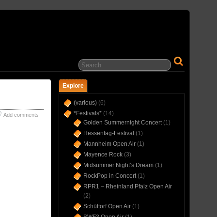
… IN CONCERT(S) SINCE 1975 …
Explore
(various)
(6)
*Festivals*
(14)
Add comments
Golden Summernight Concert
(1)
Hessentag-Festival
(1)
Mannheim Open Air
(1)
Mayence Rock
(3)
Midsummer Night’s Dream
(1)
RockPop in Concert
(1)
RPR1 – Rheinland Pfalz Open Air
(2)
Schüttorf Open Air
(1)