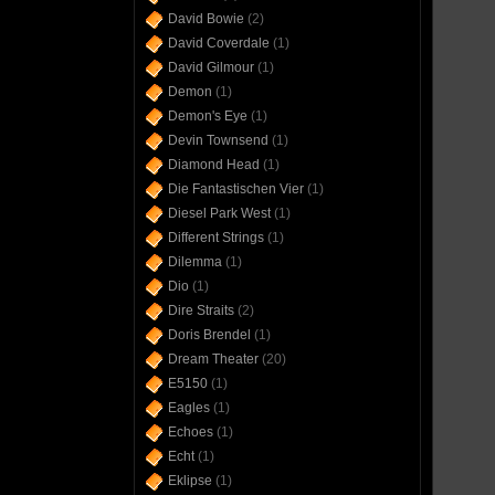
David Bowie
(2)
David Coverdale
(1)
David Gilmour
(1)
Demon
(1)
Demon's Eye
(1)
Devin Townsend
(1)
Diamond Head
(1)
Die Fantastischen Vier
(1)
Diesel Park West
(1)
Different Strings
(1)
Dilemma
(1)
Dio
(1)
Dire Straits
(2)
Doris Brendel
(1)
Dream Theater
(20)
E5150
(1)
Eagles
(1)
Echoes
(1)
Echt
(1)
Eklipse
(1)