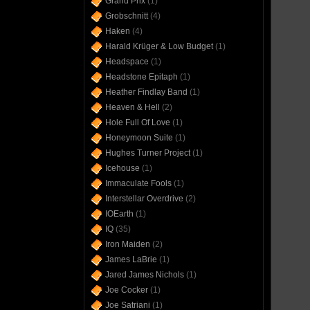
Grand Prix
(1)
Grobschnitt
(4)
Haken
(4)
Harald Krüger & Low Budget
(1)
Headspace
(1)
Headstone Epitaph
(1)
Heather Findlay Band
(1)
Heaven & Hell
(2)
Hole Full Of Love
(1)
Honeymoon Suite
(1)
Hughes Turner Project
(1)
Icehouse
(1)
Immaculate Fools
(1)
Interstellar Overdrive
(2)
IOEarth
(1)
IQ
(35)
Iron Maiden
(2)
James LaBrie
(1)
Jared James Nichols
(1)
Joe Cocker
(1)
Joe Satriani
(1)