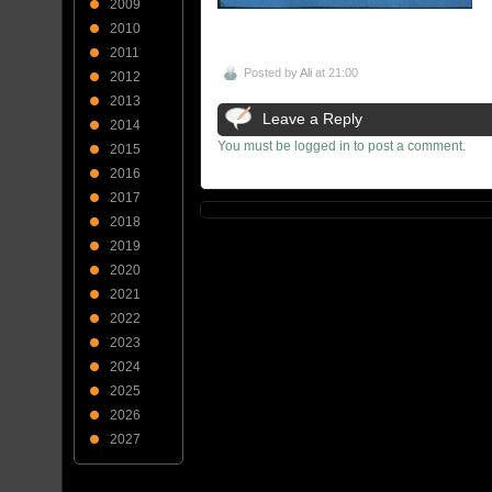
2009
2010
2011
Posted by
Ali
at 21:00
2012
2013
Leave a Reply
2014
You must be logged in to post a comment.
2015
2016
2017
2018
2019
2020
2021
2022
2023
2024
2025
2026
2027