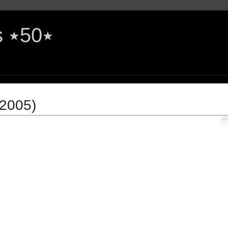
The Rock'n'Roll Years ٭50٭
(2005)