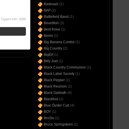
Badesalz
(1)
BAP
(2)
Battlefield Band
(1)
Tagged with:
2005
Beardfish
(3)
Bent Knee
(1)
Berlin
(1)
Big Banana Combo
(1)
Big Country
(2)
BigElf
(1)
Billy Joel
(1)
Black Country Communion
(1)
Black Label Society
(1)
Black Pepper
(1)
Black Reunion
(1)
Black Sabbath
(9)
Blackfoot
(1)
Blue Öyster Cult
(4)
BOY
(1)
BroSis
(1)
Bruce Springsteen
(1)