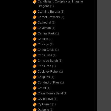
Candlelight: Coldplay vs. Imagine
Dragons
(1)
Carmina Burana
(1)
Carpet Crawlers
(1)
Cathedral
(1)
Caveman
(1)
Central Park
(1)
Chalice
(2)
Chicago
(1)
China Crisis
(1)
Chris Bliss
(1)
Chris de Burgh
(1)
Chris Rea
(1)
Cockney Rebel
(1)
Coilguns
(1)
Conduct of Flies
(1)
Craaft
(1)
Crazy Bones Band
(1)
Cry of Love
(1)
Cy Curnin
(1)
Dalbello
(1)