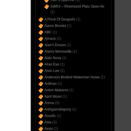
SWF3 Open Air
(1)
SWR3 – Rheinland Pfalz Open Air
(2)
A Flock Of Seagulls
(1)
Aaron Brooks
(1)
ABC
(1)
Airrace
(1)
Alan's Dream
(1)
Alanis Morissette
(1)
Aldo Nova
(1)
Alias Eye
(1)
Alvin Lee
(1)
Anderson Bruford Wakeman Howe
(1)
Anthrax
(1)
Anton Makarov
(1)
April Moon
(1)
Arena
(3)
ArtAgainstAgony
(1)
Ascetic
(1)
Asia
(2)
Axxis
(1)