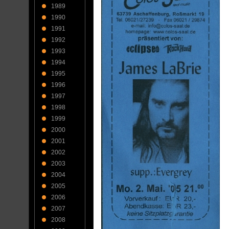
1989
1990
1991
1992
1993
1994
1995
1996
1997
1998
1999
2000
2001
2002
2003
2004
2005
2006
2007
2008