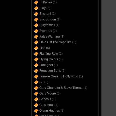
El Kanka
(1)
Eloy
(2)
Enchant
(2)
Eric Burdon
(1)
Eurythmics
(1)
Evergrey
(1)
Fates Warning
(1)
Fields Of The Nephilim
(1)
Fish
(6)
Flaming Row
(2)
Flying Colors
(3)
Foreigner
(1)
Forgotten Sons
(2)
Frankie Goes To Hollywood
(1)
G3
(1)
Gary Chandler & Steve Thorne
(1)
Gary Moore
(5)
Genesis
(1)
Girlschool
(1)
Glenn Hughes
(3)