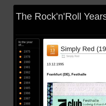
In the year
of…
Dec
Simply Red (1
13
1975
1995
Simply Red
1978
1980
13.12.1995
1981
1982
Frankfurt (DE), Festhalle
1983
1984
1985
1986
1987
1988