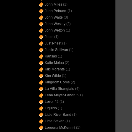
John Miles
(1)
John Petrucci
(1)
John Waite
(3)
John Wesley
(2)
John Wetton
(1)
Jools
(1)
Just Priest
(1)
Justin Sullivan
(1)
Kansas
(1)
Katie Melua
(2)
Kiki Morente
(1)
Kim Wilde
(1)
Kingdom Come
(2)
La Villa Strangiato
(4)
Lena Meyer-Landrut
(1)
Level 42
(1)
Liquido
(1)
Little River Band
(1)
Little Steven
(1)
Loreena McKennitt
(1)