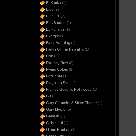
El Kanka
(1)
Eloy
(2)
Enchant
(2)
Eric Burdon
(1)
Eurythmics
(1)
Evergrey
(1)
Fates Warning
(1)
Fields Of The Nephilim
(1)
Fish
(6)
Flaming Row
(2)
Flying Colors
(3)
Foreigner
(1)
Forgotten Sons
(2)
Frankie Goes To Hollywood
(1)
G3
(1)
Gary Chandler & Steve Thorne
(1)
Gary Moore
(5)
Genesis
(1)
Girlschool
(1)
Glenn Hughes
(3)