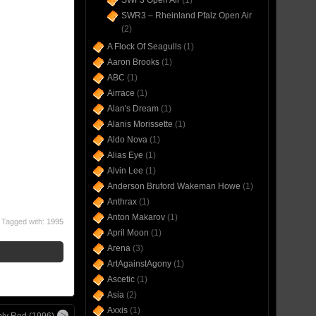
SWF3 Open Air
(1)
SWR3 – Rheinland Pfalz Open Air
(2)
A Flock Of Seagulls
(1)
Aaron Brooks
(1)
ABC
(1)
Airrace
(1)
Alan's Dream
(1)
Alanis Morissette
(1)
Aldo Nova
(1)
Alias Eye
(1)
Alvin Lee
(1)
Anderson Bruford Wakeman Howe
(1)
Anthrax
(1)
Anton Makarov
(1)
Tagged with:
1995
April Moon
(1)
Arena
(3)
ArtAgainstAgony
(1)
Ascetic
(1)
Asia
(2)
Axxis
(1)
ly Red (1996)