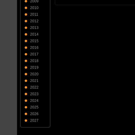
2009
2010
2011
2012
2013
2014
2015
2016
2017
2018
2019
2020
2021
2022
2023
2024
2025
2026
2027