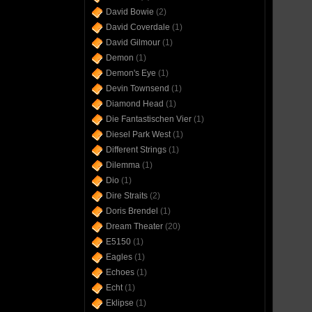
David Bowie
(2)
David Coverdale
(1)
David Gilmour
(1)
Demon
(1)
Demon's Eye
(1)
Devin Townsend
(1)
Diamond Head
(1)
Die Fantastischen Vier
(1)
Diesel Park West
(1)
Different Strings
(1)
Dilemma
(1)
Dio
(1)
Dire Straits
(2)
Doris Brendel
(1)
Dream Theater
(20)
E5150
(1)
Eagles
(1)
Echoes
(1)
Echt
(1)
Eklipse
(1)