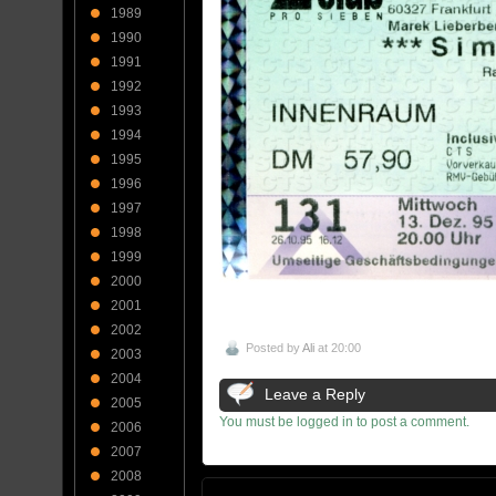
1989
1990
1991
1992
1993
1994
1995
1996
1997
1998
1999
2000
2001
2002
Posted by
Ali
at 20:00
2003
2004
Leave a Reply
2005
You must be logged in to post a comment.
2006
2007
2008