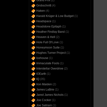
Grand Prix
(1)
Grobschnitt
(4)
Haken
(4)
Harald Krüger & Low Budget
(1)
Headspace
(1)
Headstone Epitaph
(1)
Heather Findlay Band
(1)
Heaven & Hell
(2)
Hole Full Of Love
(1)
Honeymoon Suite
(1)
Hughes Turner Project
(1)
Icehouse
(1)
Immaculate Fools
(1)
Interstellar Overdrive
(2)
IOEarth
(1)
IQ
(35)
Iron Maiden
(2)
James LaBrie
(1)
Jared James Nichols
(1)
Joe Cocker
(1)
Joe Satriani
(1)