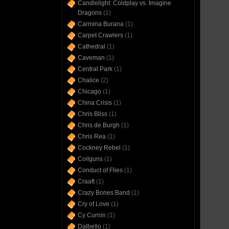
Candlelight: Coldplay vs. Imagine
Dragons
(1)
Carmina Burana
(1)
Carpet Crawlers
(1)
Cathedral
(1)
Caveman
(1)
Central Park
(1)
Chalice
(2)
Chicago
(1)
China Crisis
(1)
Chris Bliss
(1)
Chris de Burgh
(1)
Chris Rea
(1)
Cockney Rebel
(1)
Coilguns
(1)
Conduct of Flies
(1)
Craaft
(1)
Crazy Bones Band
(1)
Cry of Love
(1)
Cy Curnin
(1)
Dalbello
(1)