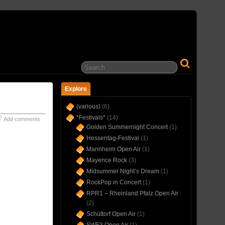
… IN CONCERT(S) SINCE 1975 …
Explore
(various)
(6)
*Festivals*
(14)
Add comments
Golden Summernight Concert
(1)
Hessentag-Festival
(1)
Mannheim Open Air
(1)
Mayence Rock
(3)
Midsummer Night’s Dream
(1)
RockPop in Concert
(1)
RPR1 – Rheinland Pfalz Open Air
(2)
Schüttorf Open Air
(1)