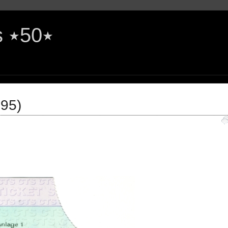
The Rock'n'Roll Years ٭50٭
995)