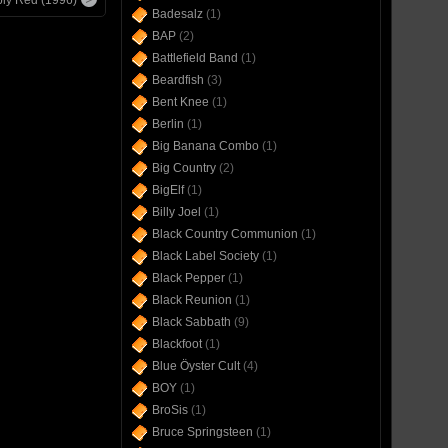
Badesalz
(1)
BAP
(2)
Battlefield Band
(1)
Beardfish
(3)
Bent Knee
(1)
Berlin
(1)
Big Banana Combo
(1)
Big Country
(2)
BigElf
(1)
Billy Joel
(1)
Black Country Communion
(1)
Black Label Society
(1)
Black Pepper
(1)
Black Reunion
(1)
Black Sabbath
(9)
Blackfoot
(1)
Blue Öyster Cult
(4)
BOY
(1)
BroSis
(1)
Bruce Springsteen
(1)