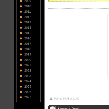
2009
2010
2011
2012
2013
2014
2015
2016
2017
2018
2019
2020
2021
2022
2023
2024
2025
2026
2027
Posted by
Ali
at 21:00
Leave a Reply