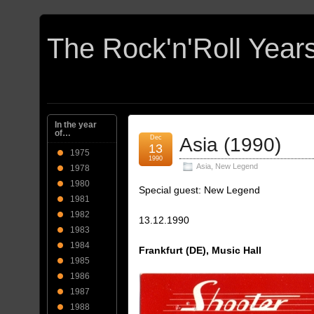
In the year
of…
Dec
Asia (1990)
13
1975
1990
Asia
,
New Legend
1978
1980
Special guest: New Legend
1981
1982
13.12.1990
1983
1984
Frankfurt (DE), Music Hall
1985
1986
1987
1988