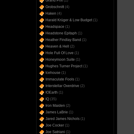
Grand Prix
(1)
Grobschnitt
(4)
Haken
(4)
Harald Krüger & Low Budget
(1)
Headspace
(1)
Headstone Epitaph
(1)
Heather Findlay Band
(1)
Heaven & Hell
(2)
Hole Full Of Love
(1)
Honeymoon Suite
(1)
Hughes Turner Project
(1)
Icehouse
(1)
Immaculate Fools
(1)
Interstellar Overdrive
(2)
IOEarth
(1)
IQ
(35)
Iron Maiden
(2)
James LaBrie
(1)
Jared James Nichols
(1)
Joe Cocker
(1)
Joe Satriani
(1)