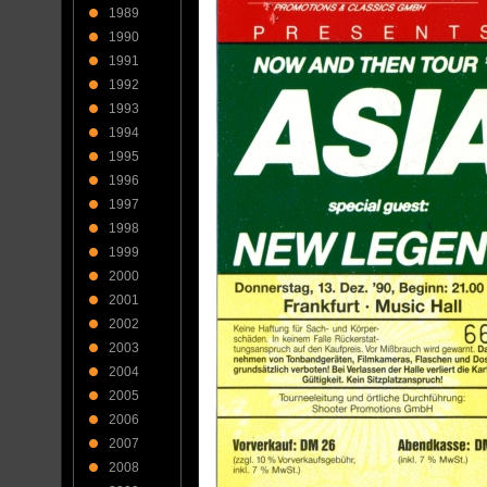
1989
1990
1991
1992
1993
1994
1995
1996
1997
1998
1999
2000
2001
2002
2003
2004
2005
2006
2007
2008