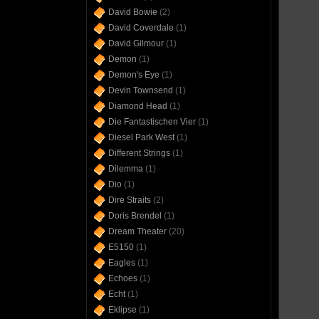
David Bowie
(2)
David Coverdale
(1)
David Gilmour
(1)
Demon
(1)
Demon's Eye
(1)
Devin Townsend
(1)
Diamond Head
(1)
Die Fantastischen Vier
(1)
Diesel Park West
(1)
Different Strings
(1)
Dilemma
(1)
Dio
(1)
Dire Straits
(2)
Doris Brendel
(1)
Dream Theater
(20)
E5150
(1)
Eagles
(1)
Echoes
(1)
Echt
(1)
Eklipse
(1)