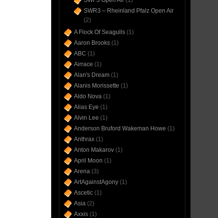
SWF3 Open Air
(1)
SWR3 – Rheinland Pfalz Open Air
(2)
A Flock Of Seagulls
(1)
Aaron Brooks
(1)
ABC
(1)
Airrace
(1)
Alan's Dream
(1)
Alanis Morissette
(1)
Aldo Nova
(1)
Alias Eye
(1)
Alvin Lee
(1)
Anderson Bruford Wakeman Howe
(1)
Anthrax
(1)
Anton Makarov
(1)
April Moon
(1)
Arena
(3)
ArtAgainstAgony
(1)
Ascetic
(1)
Asia
(2)
Axxis
(1)