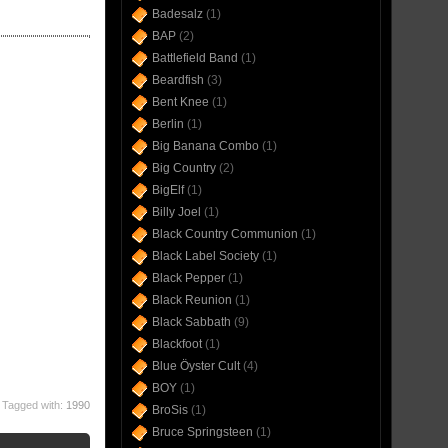
Badesalz
(1)
BAP
(2)
Battlefield Band
(1)
Beardfish
(3)
Bent Knee
(1)
Berlin
(1)
Big Banana Combo
(1)
Big Country
(2)
BigElf
(1)
Billy Joel
(1)
Black Country Communion
(1)
Black Label Society
(1)
Black Pepper
(1)
Black Reunion
(1)
Black Sabbath
(9)
Blackfoot
(1)
Blue Öyster Cult
(4)
BOY
(1)
Tagged with:
1990
BroSis
(1)
Bruce Springsteen
(1)