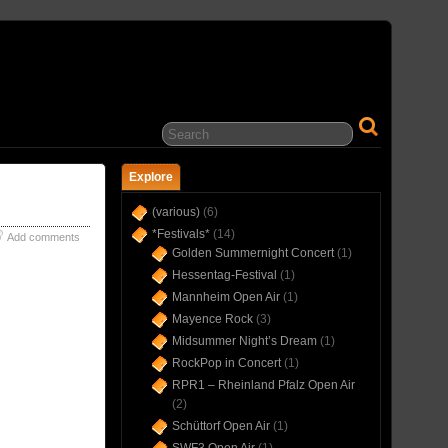
… IN CONCERT(S) SINCE 1975 …
Explore
(various)
(6)
*Festivals*
(14)
Add comments
Golden Summernight Concert
(1)
Hessentag-Festival
(1)
Mannheim Open Air
(1)
Mayence Rock
(3)
Midsummer Night’s Dream
(1)
RockPop in Concert
(1)
RPR1 – Rheinland Pfalz Open Air
(2)
Schüttorf Open Air
(1)