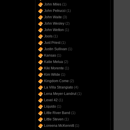
John Miles
(1)
John Petrucci
(1)
John Waite
(3)
John Wesley
(2)
John Wetton
(1)
Jools
(1)
Just Priest
(1)
Justin Sullivan
(1)
Kansas
(1)
Katie Melua
(2)
Kiki Morente
(1)
Kim Wilde
(1)
Kingdom Come
(2)
La Villa Strangiato
(4)
Lena Meyer-Landrut
(1)
Level 42
(1)
Liquido
(1)
Little River Band
(1)
Little Steven
(1)
Loreena McKennitt
(1)