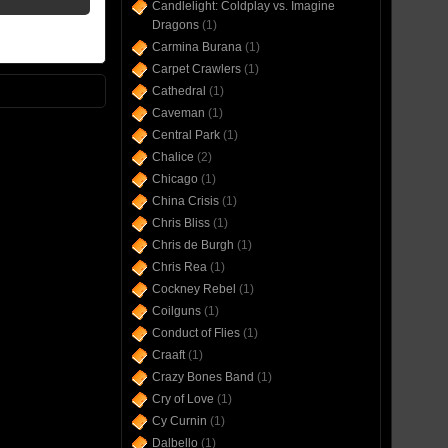
Candlelight: Coldplay vs. Imagine
Dragons
(1)
Carmina Burana
(1)
Carpet Crawlers
(1)
Cathedral
(1)
Caveman
(1)
Central Park
(1)
Chalice
(2)
Chicago
(1)
China Crisis
(1)
Chris Bliss
(1)
Chris de Burgh
(1)
Chris Rea
(1)
Cockney Rebel
(1)
Coilguns
(1)
Conduct of Flies
(1)
Craaft
(1)
Crazy Bones Band
(1)
Cry of Love
(1)
Cy Curnin
(1)
Dalbello
(1)