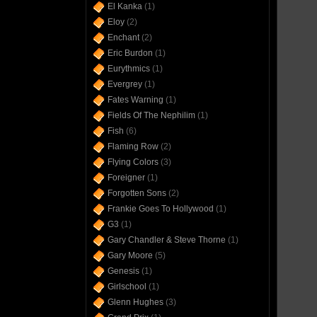
El Kanka
(1)
Eloy
(2)
Enchant
(2)
Eric Burdon
(1)
Eurythmics
(1)
Evergrey
(1)
Fates Warning
(1)
Fields Of The Nephilim
(1)
Fish
(6)
Flaming Row
(2)
Flying Colors
(3)
Foreigner
(1)
Forgotten Sons
(2)
Frankie Goes To Hollywood
(1)
G3
(1)
Gary Chandler & Steve Thorne
(1)
Gary Moore
(5)
Genesis
(1)
Girlschool
(1)
Glenn Hughes
(3)