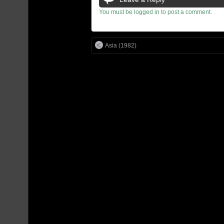
You must be logged in to post a comment.
Asia (1982)