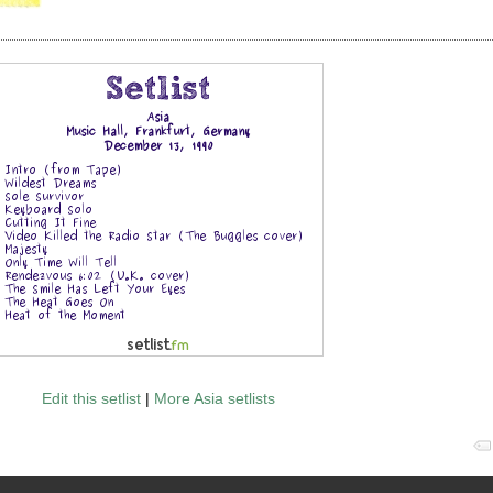
Edit this setlist
|
More Asia setlists