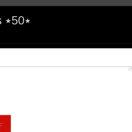
The Rock'n'Roll Years ٭50٭