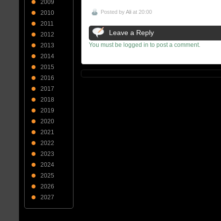
2009
Posted by
Ali
at 20:00
2010
2011
Leave a Reply
2012
You must be logged in to post a comment.
2013
2014
2015
2016
2017
2018
2019
2020
2021
2022
2023
2024
2025
2026
2027