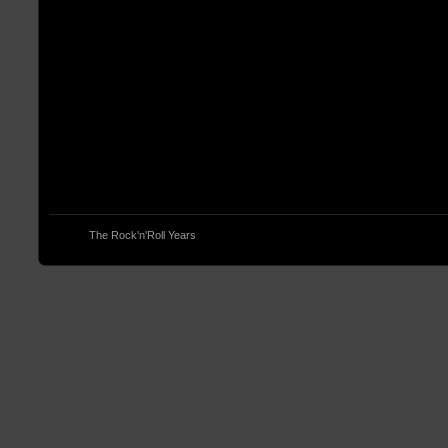
© 2013
The Rock'n'Roll Years