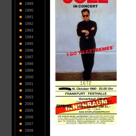
1989
1990
1991
1992
1993
1994
1995
1996
1997
1998
1999
2000
2001
2002
2003
2004
2005
2006
2007
2008