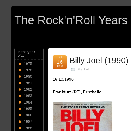
In the year
of…
Oct
Billy Joel (1990)
16
1975
1990
Billy Joel
1978
1980
16.10.1990
1981
1982
Frankfurt (DE), Festhalle
1983
1984
1985
1986
1987
1988