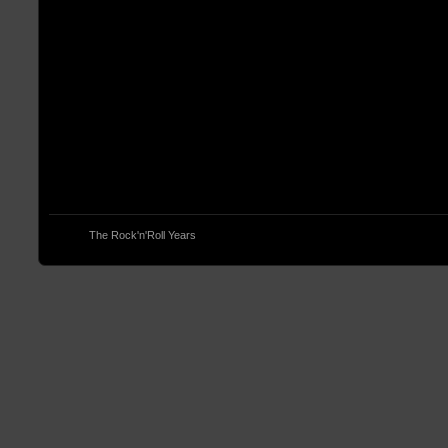
© 2013
The Rock'n'Roll Years