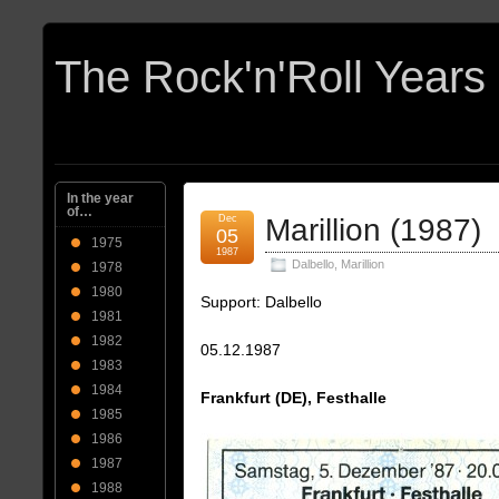
In the year
of…
Dec
Marillion (1987)
05
1975
1987
Dalbello
,
Marillion
1978
1980
Support: Dalbello
1981
1982
05.12.1987
1983
1984
Frankfurt (DE), Festhalle
1985
1986
1987
1988