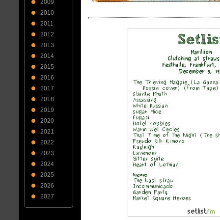
2009
2010
2011
2012
2013
2014
2015
2016
2017
2018
2019
2020
2021
2022
2023
2024
2025
2026
2027