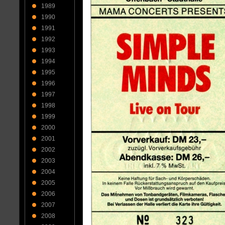
1989
1990
1991
1992
1993
1994
1995
1996
1997
1998
1999
2000
2001
2002
2003
2004
2005
2006
2007
2008