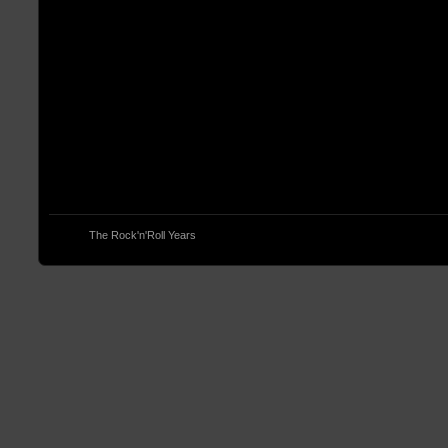
© 2013
The Rock'n'Roll Years