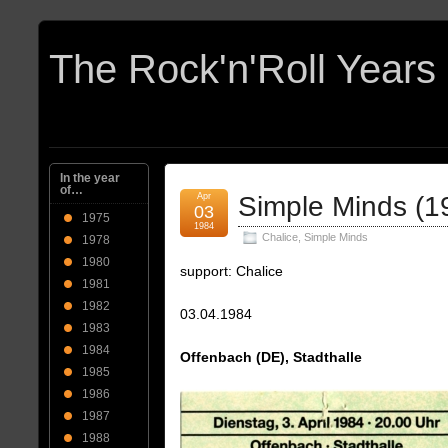
In the year
of…
Apr
Simple Minds (1
03
1975
1984
Chalice
,
Simple Minds
1978
1980
support: Chalice
1981
1982
03.04.1984
1983
1984
Offenbach (DE), Stadthalle
1985
1986
1987
1988