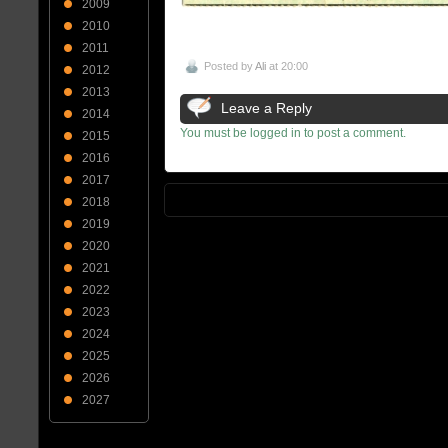
2009
2010
2011
Posted by
Ali
at 20:00
2012
2013
Leave a Reply
2014
You must be logged in to post a comment.
2015
2016
2017
2018
2019
2020
2021
2022
2023
2024
2025
2026
2027